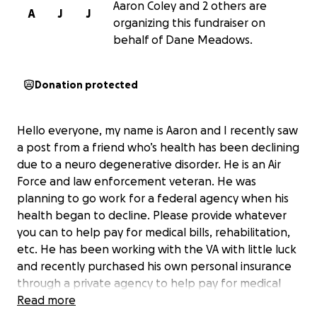
Aaron Coley and 2 others are
A
J
J
organizing this fundraiser on
behalf of Dane Meadows.
Donation protected
Hello everyone, my name is Aaron and I recently saw
a post from a friend who’s health has been declining
due to a neuro degenerative disorder. He is an Air
Force and law enforcement veteran. He was
planning to go work for a federal agency when his
health began to decline. Please provide whatever
you can to help pay for medical bills, rehabilitation,
etc. He has been working with the VA with little luck
and recently purchased his own personal insurance
through a private agency to help pay for medical
bills. Thank you for taking the time to read this and
Read more