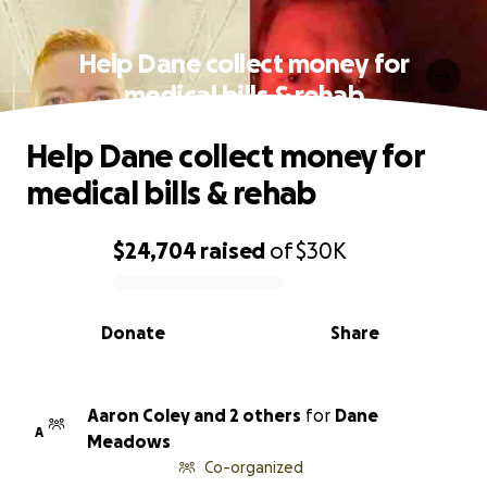
Help Dane collect money for
medical bills & rehab
Help Dane collect money for
medical bills & rehab
$24,704
raised
of
$30K
0% complete
Donate
Share
Aaron Coley and 2 others
for
Dane
A
Meadows
Co-organized