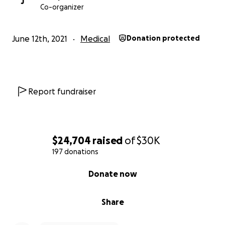
J
Co-organizer
June 12th, 2021
Medical
Donation protected
Report fundraiser
$24,704
raised
of
$30K
197 donations
0% complete
Donate now
Share