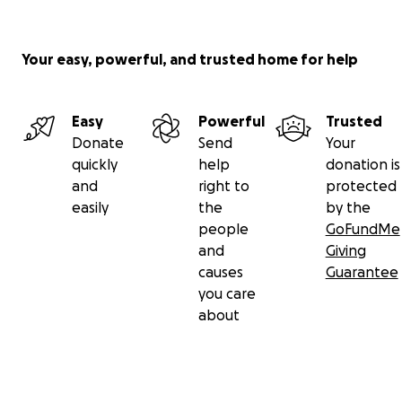
Your easy, powerful, and trusted home for help
Easy
Powerful
Trusted
Donate
Send
Your
quickly
help
donation is
and
right to
protected
easily
the
by the
people
GoFundMe
and
Giving
causes
Guarantee
you care
about