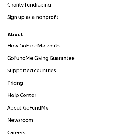
Charity fundraising
Sign up as a nonprofit
About
How GoFundMe works
GoFundMe Giving Guarantee
Supported countries
Pricing
Help Center
About GoFundMe
Newsroom
Careers