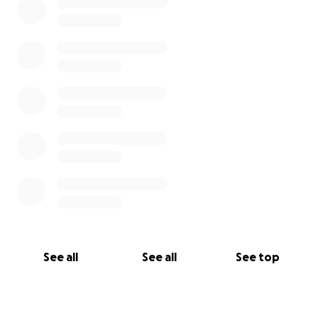
See all
See all
See top