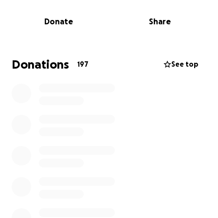
please offer whatever you can.
Donate
Share
Donations
197
See top