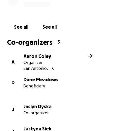
See all
See all
Co-organizers
3
Aaron Coley
A
Organizer
San Antonio, TX
Dane Meadows
D
Beneficiary
Jaclyn Dyska
J
Co-organizer
Justyna Siek