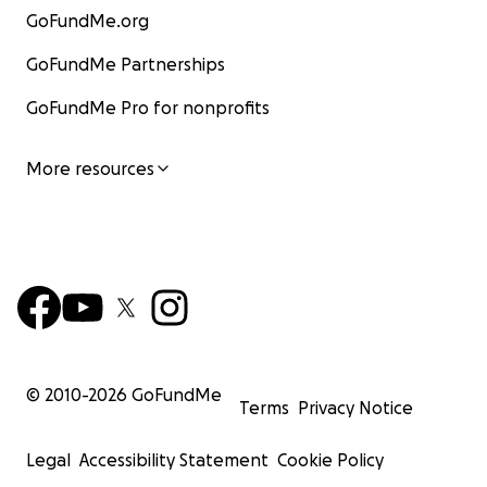
GoFundMe.org
GoFundMe Partnerships
GoFundMe Pro for nonprofits
More resources
© 2010-
2026
GoFundMe
Terms
Privacy Notice
Legal
Accessibility Statement
Cookie Policy