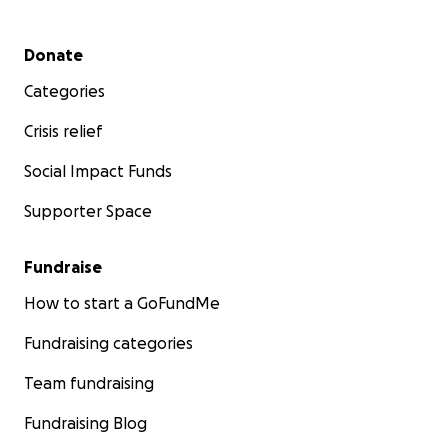
Secondary menu
Donate
Categories
Crisis relief
Social Impact Funds
Supporter Space
Fundraise
How to start a GoFundMe
Fundraising categories
Team fundraising
Fundraising Blog