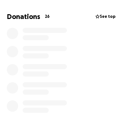
Donations
26
See top