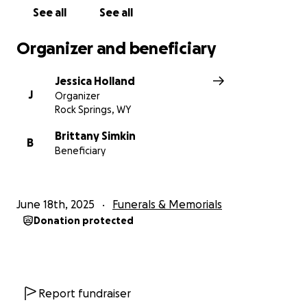
See all
See all
Organizer and beneficiary
Jessica Holland
J
Organizer
Rock Springs, WY
Brittany Simkin
B
Beneficiary
June 18th, 2025
Funerals & Memorials
Donation protected
Report fundraiser