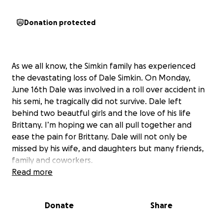
Donation protected
As we all know, the Simkin family has experienced
the devastating loss of Dale Simkin. On Monday,
June 16th Dale was involved in a roll over accident in
his semi, he tragically did not survive. Dale left
behind two beautful girls and the love of his life
Brittany. I’m hoping we can all pull together and
ease the pain for Brittany. Dale will not only be
missed by his wife, and daughters but many friends,
family and coworkers.
Read more
Donate
Share