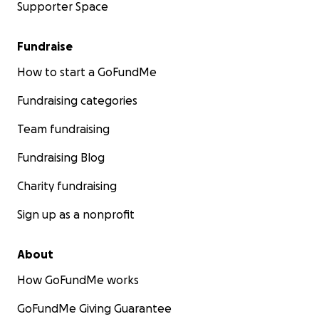
Supporter Space
Fundraise
How to start a GoFundMe
Fundraising categories
Team fundraising
Fundraising Blog
Charity fundraising
Sign up as a nonprofit
About
How GoFundMe works
GoFundMe Giving Guarantee