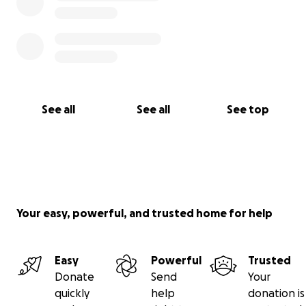
See all
See all
See top
Your easy, powerful, and trusted home for help
Easy
Powerful
Trusted
Donate
Send
Your
quickly
help
donation is