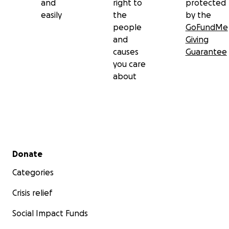
and
right to
protected
easily
the
by the
people
GoFundMe
and
Giving
causes
Guarantee
you care
about
Secondary menu
Donate
Categories
Crisis relief
Social Impact Funds