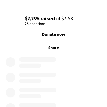
$2,295
raised
of
$3.5K
26 donations
0% complete
Donate now
Share