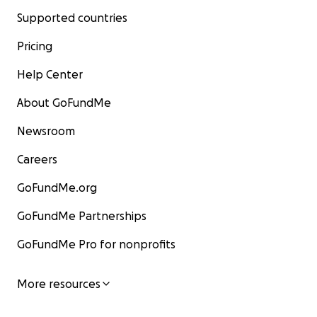
Supported countries
Pricing
Help Center
About GoFundMe
Newsroom
Careers
GoFundMe.org
GoFundMe Partnerships
GoFundMe Pro for nonprofits
More resources