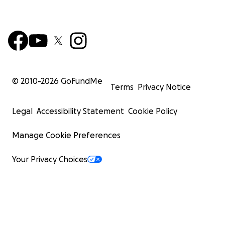
© 2010-
2026
GoFundMe
Terms
Privacy Notice
Legal
Accessibility Statement
Cookie Policy
Manage Cookie Preferences
Your Privacy Choices