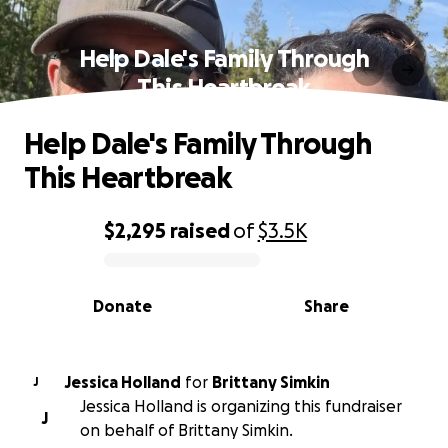
Help Dale's Family Through
This Heartbreak
Help Dale's Family Through
This Heartbreak
$2,295
raised
of
$3.5K
0% complete
Donate
Share
Jessica Holland
for
Brittany Simkin
J
Jessica Holland is organizing this fundraiser
J
on behalf of Brittany Simkin.