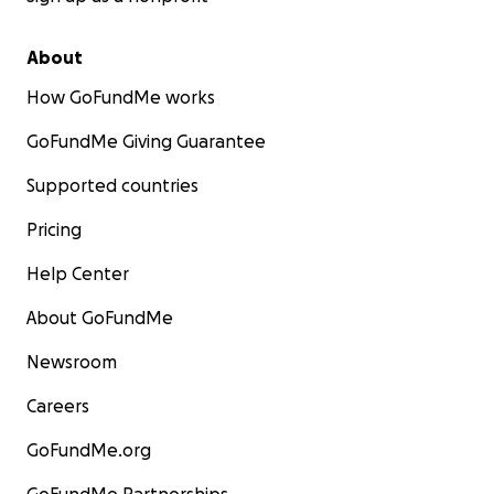
About
How GoFundMe works
GoFundMe Giving Guarantee
Supported countries
Pricing
Help Center
About GoFundMe
Newsroom
Careers
GoFundMe.org