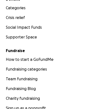
Categories
Crisis relief
Social Impact Funds
Supporter Space
Fundraise
How to start a GoFundMe
Fundraising categories
Team fundraising
Fundraising Blog
Charity fundraising
Sign up as a nonprofit