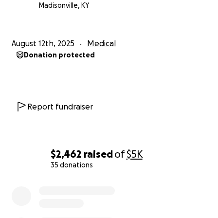
Madisonville, KY
August 12th, 2025
Medical
Donation protected
Report fundraiser
$2,462
raised
of
$5K
35 donations
0% complete