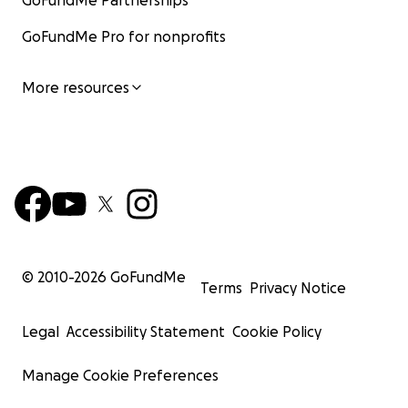
GoFundMe Partnerships
GoFundMe Pro for nonprofits
More resources
© 2010-
2026
GoFundMe
Terms
Privacy Notice
Legal
Accessibility Statement
Cookie Policy
Manage Cookie Preferences