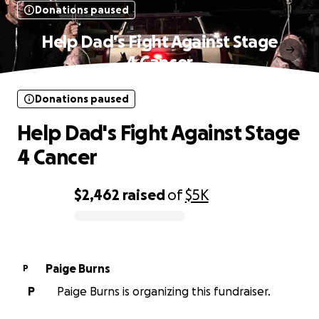
Donations paused
Help Dad's Fight Against Stage
4 Cancer
Donations paused
Help Dad's Fight Against Stage
4 Cancer
$2,462
raised
of
$5K
0% complete
Paige Burns
P
P
Paige Burns is organizing this fundraiser.