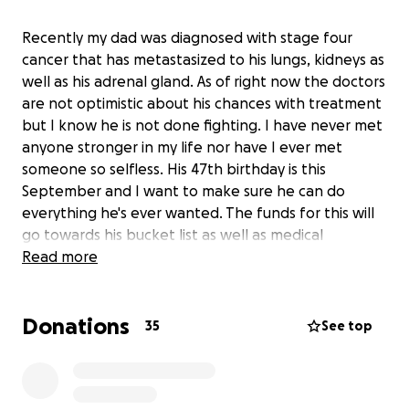
Recently my dad was diagnosed with stage four
cancer that has metastasized to his lungs, kidneys as
well as his adrenal gland. As of right now the doctors
are not optimistic about his chances with treatment
but I know he is not done fighting. I have never met
anyone stronger in my life nor have I ever met
someone so selfless. His 47th birthday is this
September and I want to make sure he can do
everything he's ever wanted. The funds for this will
go towards his bucket list as well as medical
expenses. If anyone on this earth deserves a miracle
Read more
it is my dad.
Donations
35
See top