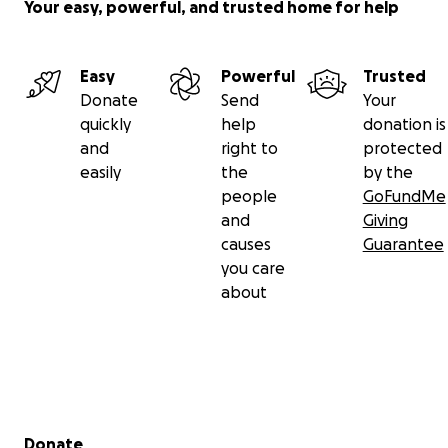
Your easy, powerful, and trusted home for help
Easy
Powerful
Trusted
Donate
Send
Your
quickly
help
donation is
and
right to
protected
easily
the
by the
people
GoFundMe
and
Giving
causes
Guarantee
you care
about
Secondary menu
Donate