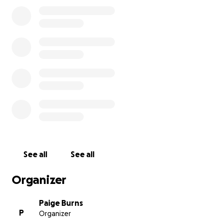
See all
See all
Organizer
Paige Burns
P
Organizer