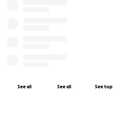
See all
See all
See top