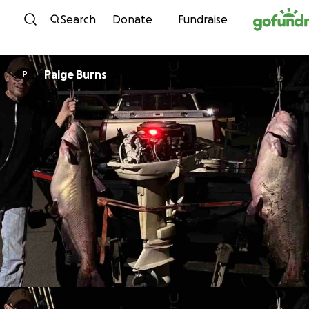
Skip to content
Search
Donate
Fundraise
Paige Burns
P