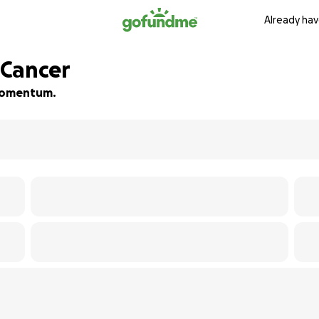
Already hav
 Cancer
d momentum.