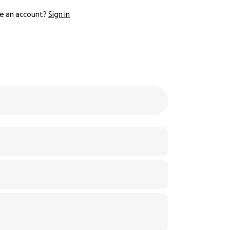
e an account?
Sign in