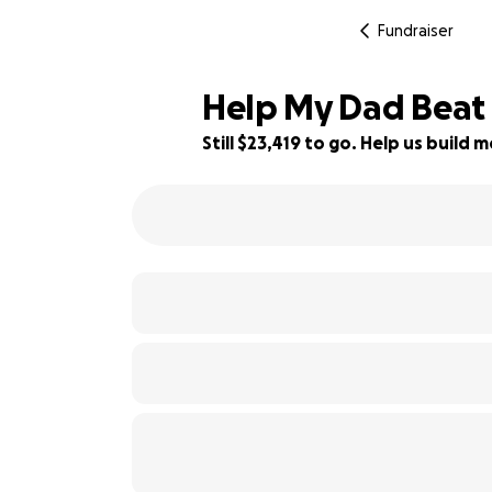
Fundraiser
Help My Dad Beat
Still $23,419 to go. Help us buil
6% complete