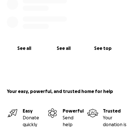
See all
See all
See top
Your easy, powerful, and trusted home for help
Easy
Powerful
Trusted
Donate
Send
Your
quickly
help
donation is