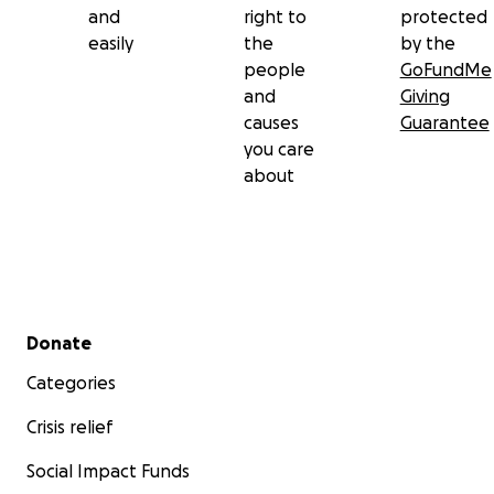
and
right to
protected
easily
the
by the
people
GoFundMe
and
Giving
causes
Guarantee
you care
about
Secondary menu
Donate
Categories
Crisis relief
Social Impact Funds