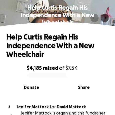
Help Curtis Regain His
Independence With a New
Wheelchair
Help Curtis Regain His
Independence With a New
Wheelchair
$4,185
raised
of
$7.5K
0% complete
Donate
Share
Jenifer Mattock
for
David Mattock
J
Jenifer Mattock is organizing this fundraiser