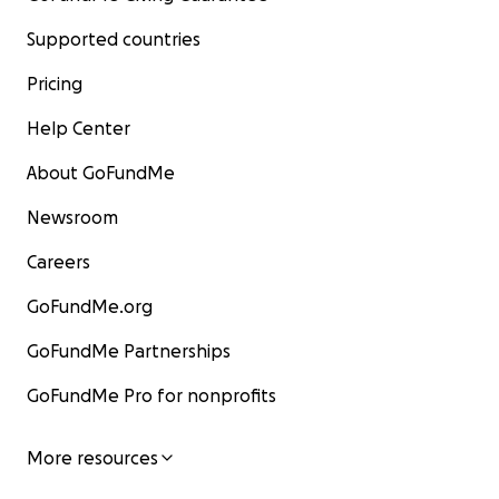
Supported countries
Pricing
Help Center
About GoFundMe
Newsroom
Careers
GoFundMe.org
GoFundMe Partnerships
GoFundMe Pro for nonprofits
More resources