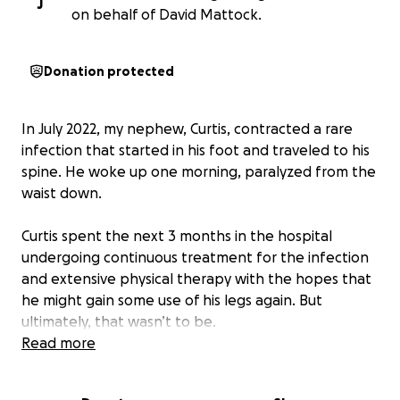
J
on behalf of David Mattock.
Donation protected
In July 2022, my nephew, Curtis, contracted a rare
infection that started in his foot and traveled to his
spine. He woke up one morning, paralyzed from the
waist down.
Curtis spent the next 3 months in the hospital
undergoing continuous treatment for the infection
and extensive physical therapy with the hopes that
he might gain some use of his legs again. But
ultimately, that wasn’t to be.
Read more
Since then, he has been hospitalized several more
times, has suffered from multiple infections