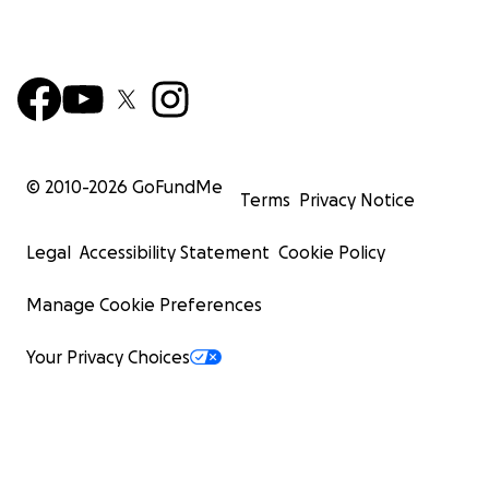
© 2010-
2026
GoFundMe
Terms
Privacy Notice
Legal
Accessibility Statement
Cookie Policy
Manage Cookie Preferences
Your Privacy Choices