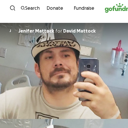
Skip to content
Search
Donate
Fundraise
Jenifer Mattock
for
David Mattock
J