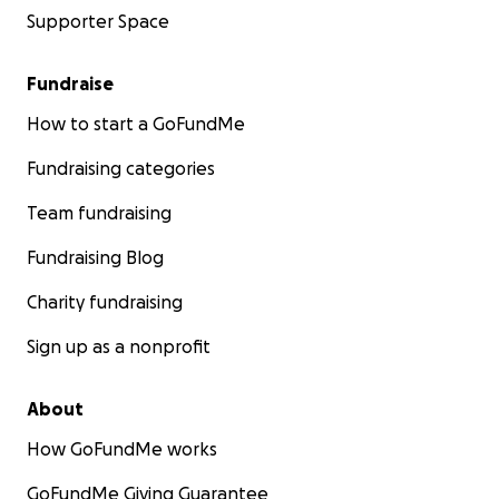
Supporter Space
Fundraise
How to start a GoFundMe
Fundraising categories
Team fundraising
Fundraising Blog
Charity fundraising
Sign up as a nonprofit
About
How GoFundMe works
GoFundMe Giving Guarantee