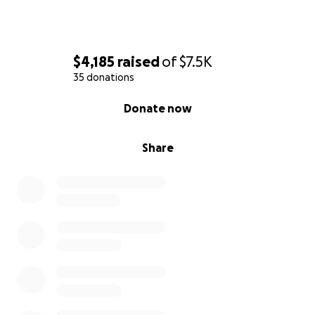
$4,185
raised
of
$7.5K
35 donations
0% complete
Donate now
Share