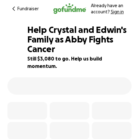
Already have an
Fundraiser
account?
Sign in
Help Crystal and Edwin's
Family as Abby Fights
Cancer
81% complete
Still $3,080 to go. Help us build
momentum.