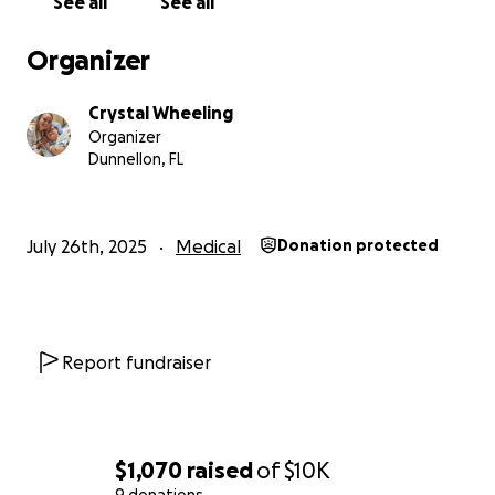
See all
See all
move forward.
Organizer
Crystal Wheeling
Organizer
Dunnellon, FL
July 26th, 2025
Medical
Donation protected
Report fundraiser
$1,070
raised
of
$10K