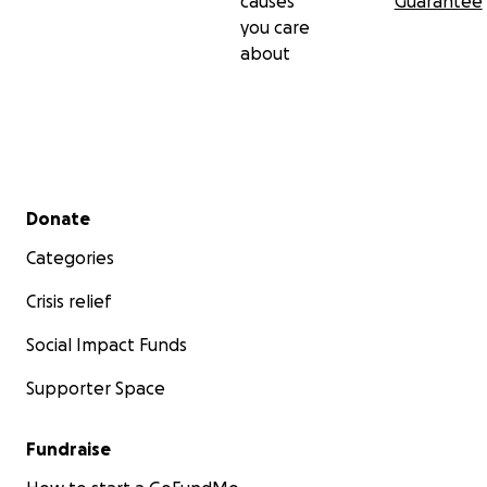
causes
Guarantee
you care
about
Secondary menu
Donate
Categories
Crisis relief
Social Impact Funds
Supporter Space
Fundraise