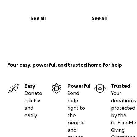
See all
See all
Your easy, powerful, and trusted home for help
Easy
Powerful
Trusted
Donate
Send
Your
quickly
help
donation is
and
right to
protected
easily
the
by the
people
GoFundMe
and
Giving