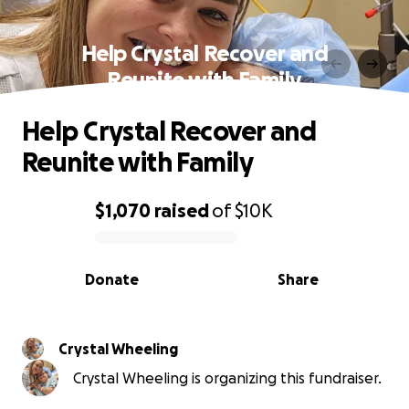
Help Crystal Recover and
Reunite with Family
Help Crystal Recover and
Reunite with Family
$1,070
raised
of
$10K
0% complete
Donate
Share
Crystal Wheeling
Crystal Wheeling is organizing this fundraiser.