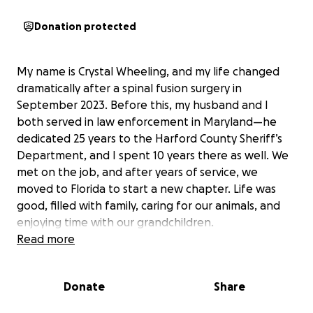
Donation protected
My name is Crystal Wheeling, and my life changed
dramatically after a spinal fusion surgery in
September 2023. Before this, my husband and I
both served in law enforcement in Maryland—he
dedicated 25 years to the Harford County Sheriff’s
Department, and I spent 10 years there as well. We
met on the job, and after years of service, we
moved to Florida to start a new chapter. Life was
good, filled with family, caring for our animals, and
enjoying time with our grandchildren.
Read more
Since my surgery, things have been incredibly
difficult. The surgeon who performed my procedure
Donate
Share
was suspended shortly after, and I was left without
proper follow-up care. Despite my efforts—physical