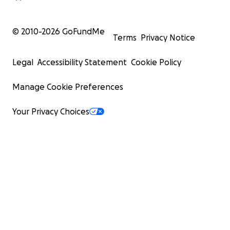
© 2010-
2026
GoFundMe
Terms
Privacy Notice
Legal
Accessibility Statement
Cookie Policy
Manage Cookie Preferences
Your Privacy Choices