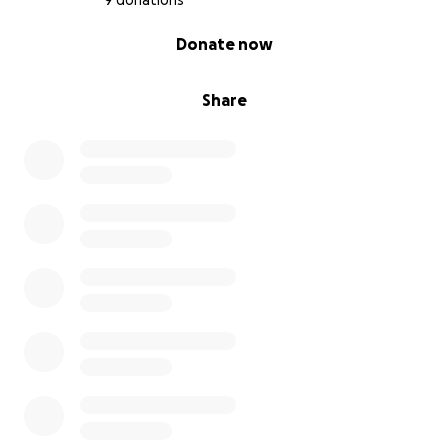
9 donations
0% complete
Donate now
Share