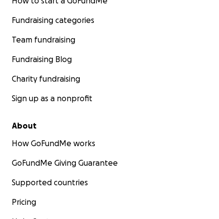
How to start a GoFundMe
Fundraising categories
Team fundraising
Fundraising Blog
Charity fundraising
Sign up as a nonprofit
About
How GoFundMe works
GoFundMe Giving Guarantee
Supported countries
Pricing