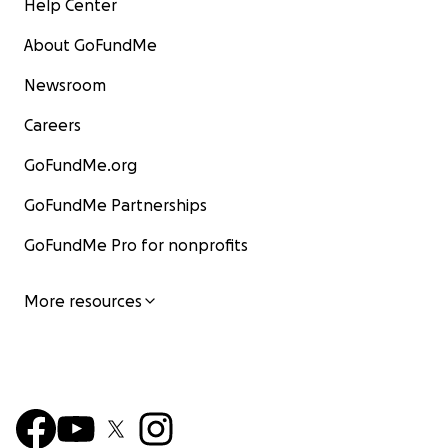
Help Center
About GoFundMe
Newsroom
Careers
GoFundMe.org
GoFundMe Partnerships
GoFundMe Pro for nonprofits
More resources