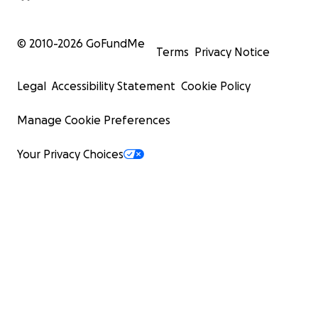
© 2010-
2026
GoFundMe
Terms
Privacy Notice
Legal
Accessibility Statement
Cookie Policy
Manage Cookie Preferences
Your Privacy Choices