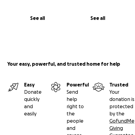
See all
See all
Your easy, powerful, and trusted home for help
Easy
Powerful
Trusted
Donate
Send
Your
quickly
help
donation is
and
right to
protected
easily
the
by the
people
GoFundMe
and
Giving