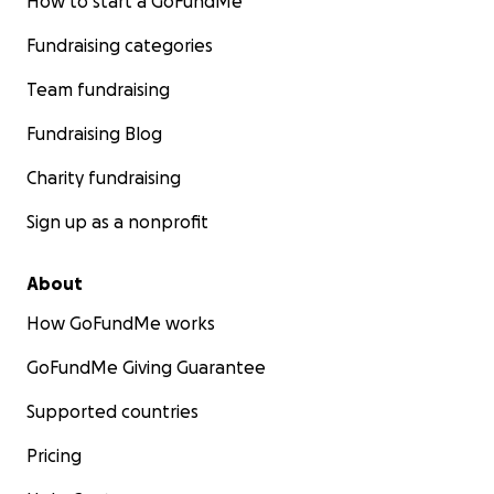
How to start a GoFundMe
Fundraising categories
Team fundraising
Fundraising Blog
Charity fundraising
Sign up as a nonprofit
About
How GoFundMe works
GoFundMe Giving Guarantee
Supported countries
Pricing