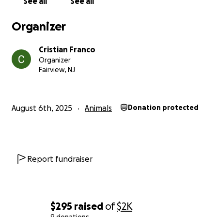
See all
See all
Organizer
Cristian Franco
Organizer
Fairview, NJ
August 6th, 2025
Animals
Donation protected
Report fundraiser
$295
raised
of
$2K