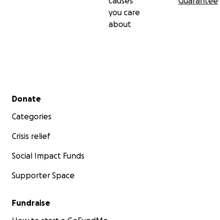
causes
Guarantee
you care
about
Secondary menu
Donate
Categories
Crisis relief
Social Impact Funds
Supporter Space
Fundraise