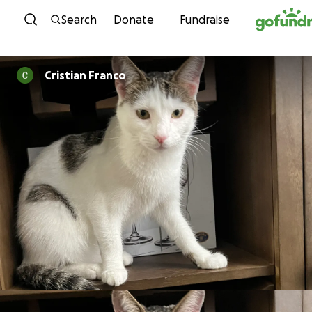
Skip to content
Search
Donate
Fundraise
Cristian Franco