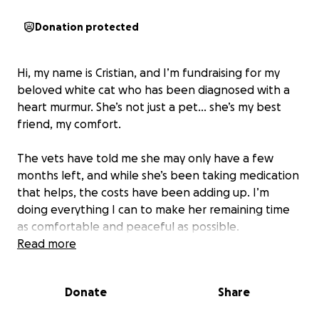
Donation protected
Hi, my name is Cristian, and I’m fundraising for my
beloved white cat who has been diagnosed with a
heart murmur. She’s not just a pet… she’s my best
friend, my comfort.
The vets have told me she may only have a few
months left, and while she’s been taking medication
that helps, the costs have been adding up. I’m
doing everything I can to make her remaining time
as comfortable and peaceful as possible.
Read more
I know times are tough for everyone, but if you
could spare just a few cents or even $1, it would truly
Donate
Share
mean the world to me. Every little bit helps with her
medications, vet visits, and comfort care.