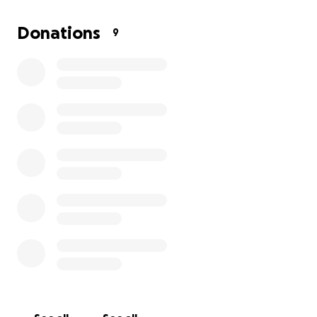
Thank you for reading, supporting, or even just
Donations
9
sharing this with others. Your kindness means more
than words can say.
With love,
Cristian F