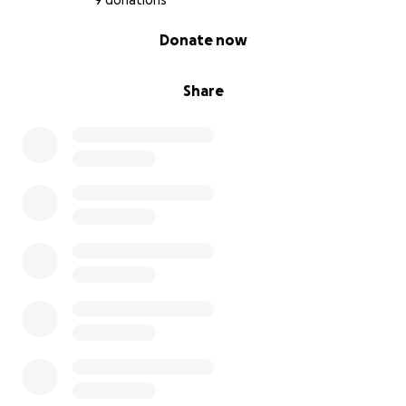
9 donations
0% complete
Donate now
Share