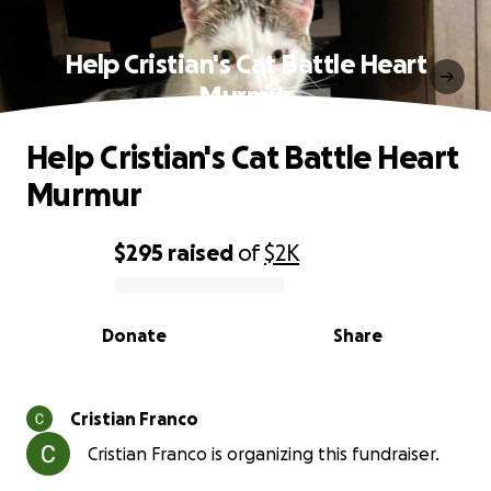
Help Cristian's Cat Battle Heart
Murmur
Help Cristian's Cat Battle Heart
Murmur
$295
raised
of
$2K
0% complete
Donate
Share
Cristian Franco
Cristian Franco is organizing this fundraiser.