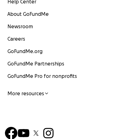
Help Center
About GoFundMe
Newsroom
Careers
GoFundMe.org
GoFundMe Partnerships
GoFundMe Pro for nonprofits
More resources