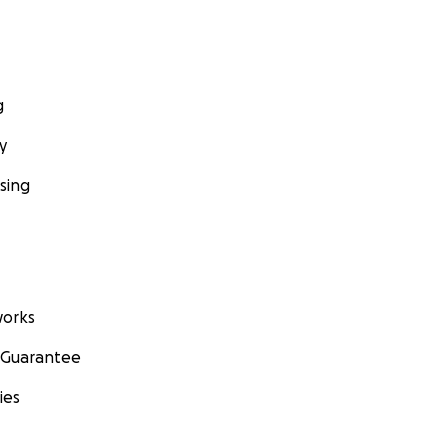
g
y
sing
orks
 Guarantee
ies