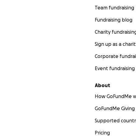
Team fundraising
Fundraising blog
Charity fundraisin
Sign up as a charit
Corporate fundrai
Event fundraising
About
How GoFundMe w
GoFundMe Giving
Supported countr
Pricing