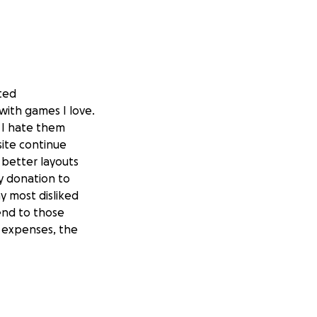
rted
ith games I love.
 I hate them
site continue
 better layouts
y donation to
y most disliked
end to those
 expenses, the