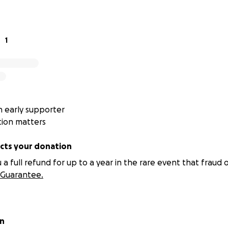
1
 early supporter
tion matters
ts your donation
 full refund for up to a year in the rare event that fraud o
Guarantee.
on