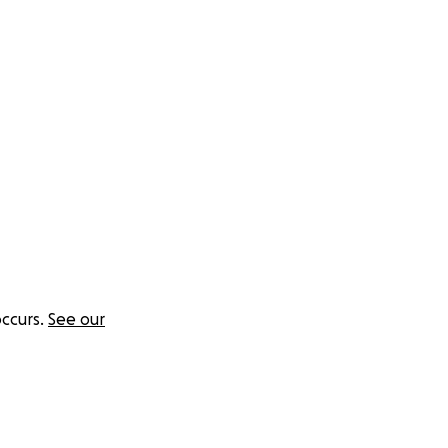
ccurs.
See our