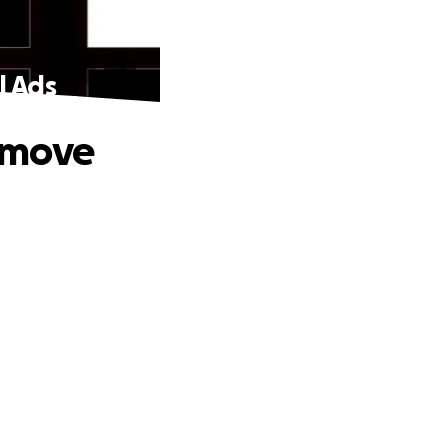
l Ads
emove