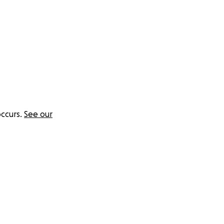
ccurs.
See our