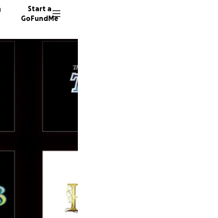
n
Start a
GoFundMe
L
1 donor