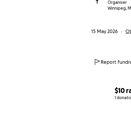
T
Organiser
Winnipeg, 
15 May 2026
Ot
Report fundra
$10
r
1 donati
0% complete