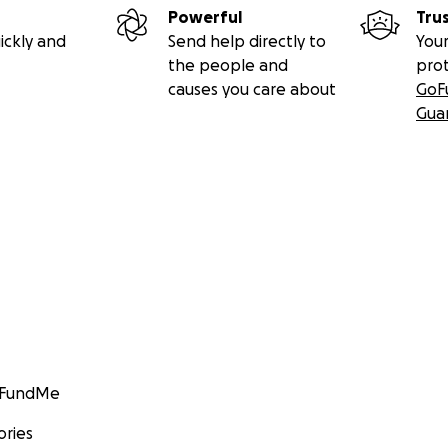
Powerful
Tru
ickly and
Send help directly to
Your
the people and
pro
causes you care about
GoF
Gua
GoFundMe
ories