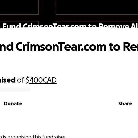
 Fund CrimsonTear.com to Remove Al
nd CrimsonTear.com to R
aised
of
$400
CAD
Donate
Share
 is organising this fundraiser.