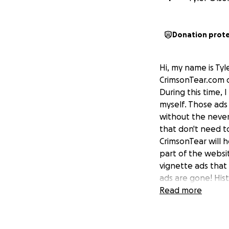
Donation prot
Hi, my name is Ty
CrimsonTear.com o
During this time,
myself. Those ads
without the never
that don't need t
CrimsonTear will 
part of the websi
vignette ads that
ads are gone! Hist
Read more