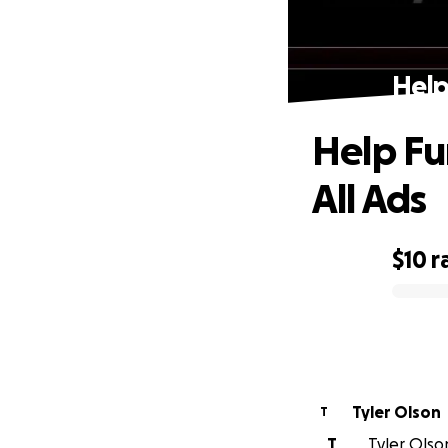
Help
Help Fu
All Ads
$10
r
0% complete
Tyler Olson
T
T
Tyler Olson