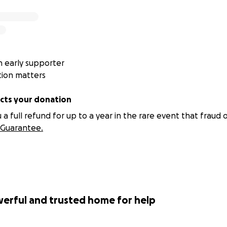
 early supporter
tion matters
ts your donation
 full refund for up to a year in the rare event that fraud o
Guarantee.
werful and trusted home for help