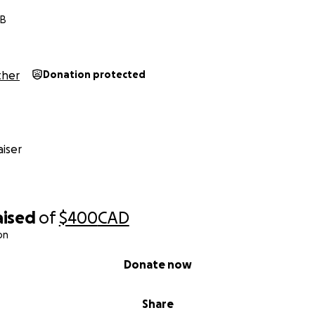
MB
her
Donation protected
iser
aised
of
$400
CAD
on
Donate now
Share