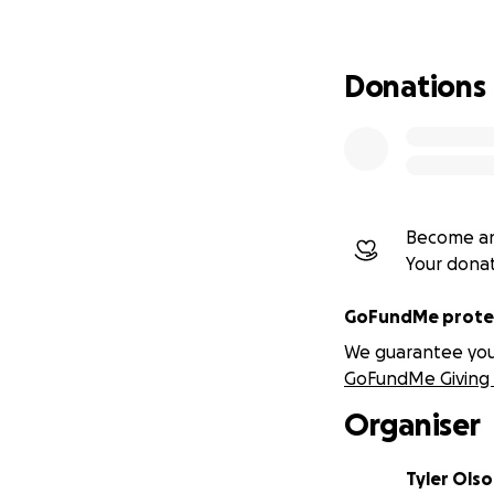
Donations
Become an
Your dona
GoFundMe protec
We guarantee you a
GoFundMe Giving 
Organiser
Tyler Ols