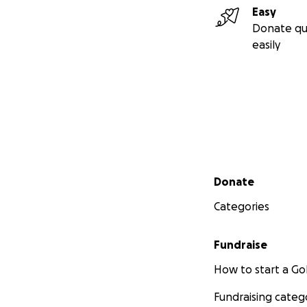
Easy
Donate qu
easily
Secondary menu
Donate
Categories
Fundraise
How to start a 
Fundraising categ