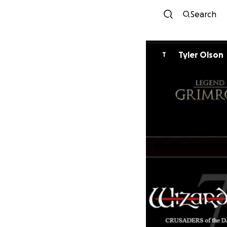
Search
Tyler Olson
T