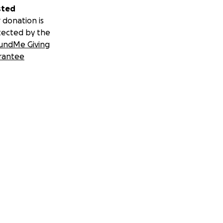
sted
 donation is
tected by the
undMe Giving
rantee