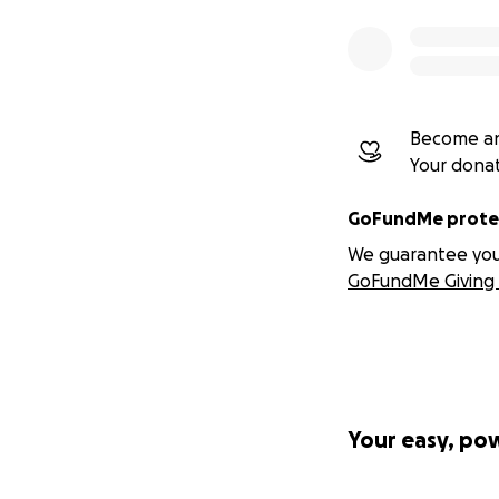
Become an
Your dona
GoFundMe protec
We guarantee you a
GoFundMe Giving 
Your easy, po