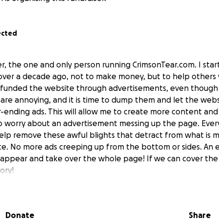
ected
ler, the one and only person running CrimsonTear.com. I sta
ver a decade ago, not to make money, but to help others w
 I funded the website through advertisements, even though
 are annoying, and it is time to dump them and let the web
-ending ads. This will allow me to create more content and
o worry about an advertisement messing up the page. Ever
help remove these awful blights that detract from what is m
te. No more ads creeping up from the bottom or sides. An 
 appear and take over the whole page! If we can cover the
ory!
Donate
Share