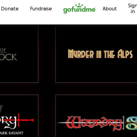
Sig
Skip to content
Donate
Fundraise
About
in