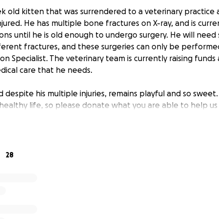
ek old kitten that was surrendered to a veterinary practice
ured. He has multiple bone fractures on X-ray, and is curren
ons until he is old enough to undergo surgery. He will need
ifferent fractures, and these surgeries can only be performe
 Specialist. The veterinary team is currently raising funds
dical care that he needs.
nd despite his multiple injuries, remains playful and so sweet
healthy life, so please donate what you are able to help us 
28