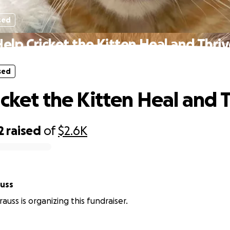
sed
elp Cricket the Kitten Heal and Thri
sed
icket the Kitten Heal and 
2
raised
of
$2.6K
auss
auss is organizing this fundraiser.