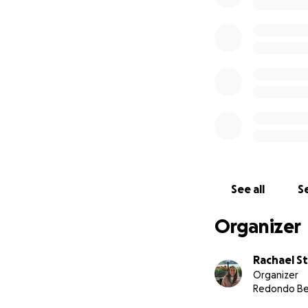
See all
Se
Organizer
Rachael S
Organizer
Redondo Be