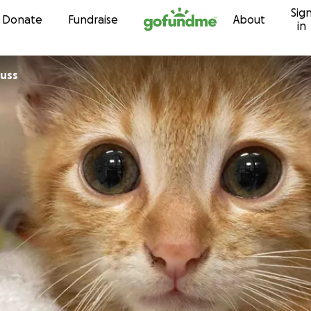
Sig
Skip to content
Donate
Fundraise
About
in
auss