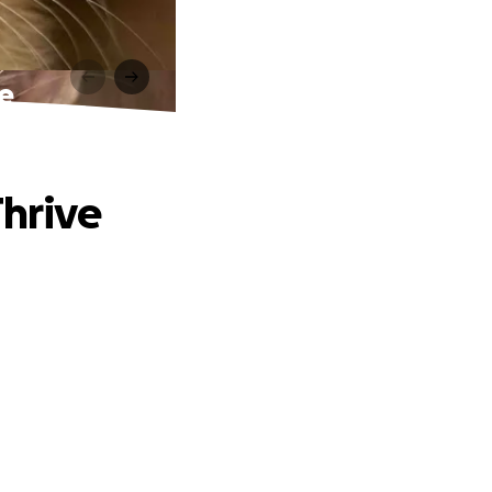
ve
Thrive