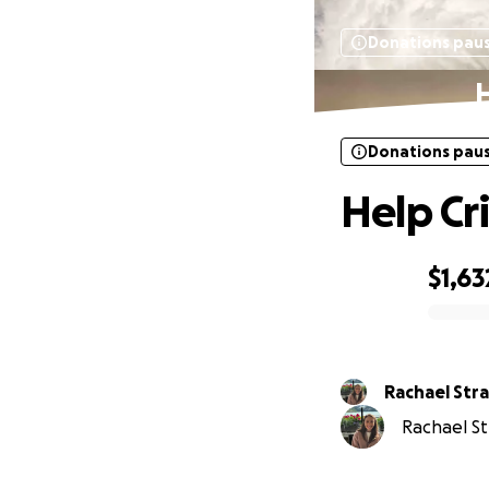
Donations pau
H
Donations pau
Help Cr
$1,63
0% complete
Rachael Str
Rachael Str