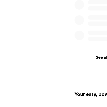
See al
Your easy, po