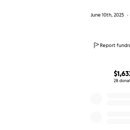
June 10th, 2025
Report fundra
$1,63
28 dona
0% complete