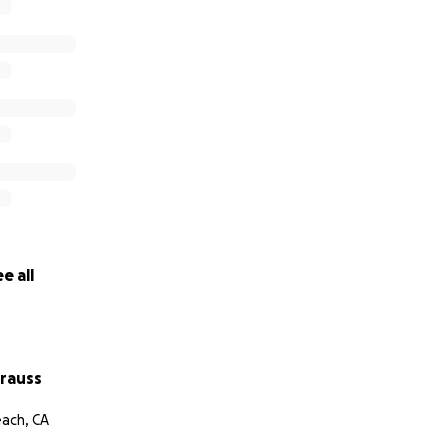
e all
trauss
ach, CA