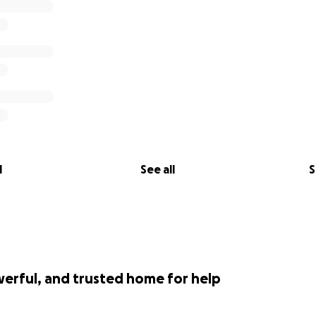
l
See all
S
werful, and trusted home for help