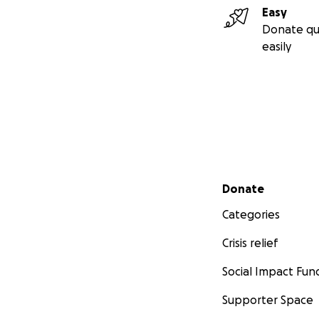
Easy
Donate qu
easily
Secondary menu
Donate
Categories
Crisis relief
Social Impact Fun
Supporter Space