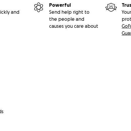
Powerful
Tru
ickly and
Send help right to
Your
the people and
pro
causes you care about
GoF
Gua
ds