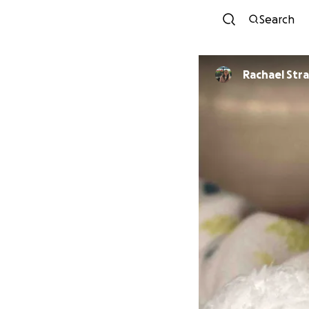
Search
Rachael Str