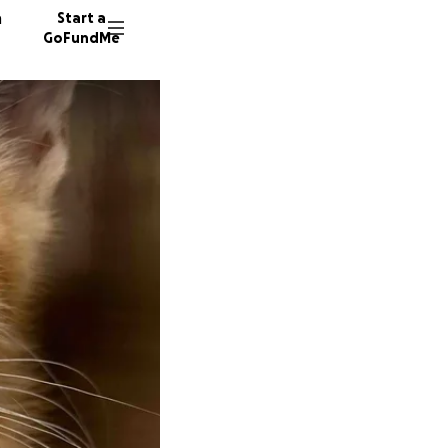
n
Start a
GoFundMe