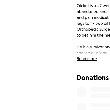
Cricket is a ~7 we
abandoned and inj
and pain medicati
legs to fix two d
Orthopedic Surgeon
to get him the me
He is a survivor a
chance at a long, 
Read more
Donations