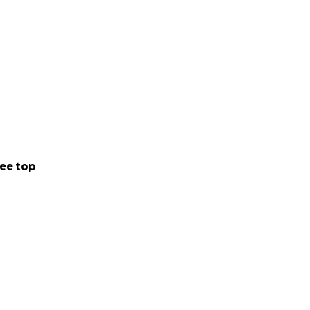
ee top