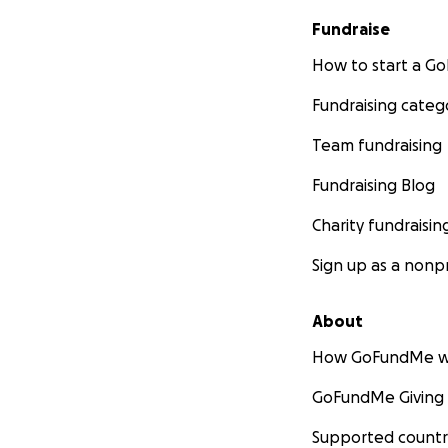
Fundraise
How to start a 
Fundraising categ
Team fundraising
Fundraising Blog
Charity fundraisin
Sign up as a nonpr
About
How GoFundMe w
GoFundMe Giving
Supported countr