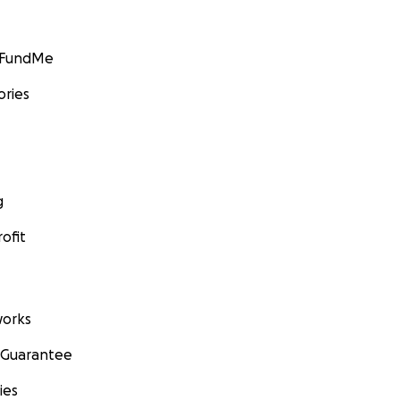
GoFundMe
ories
g
ofit
orks
 Guarantee
ies