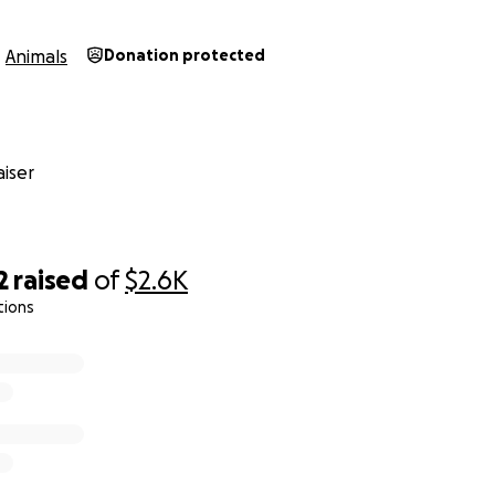
Animals
Donation protected
iser
2
raised
of
$2.6K
tions