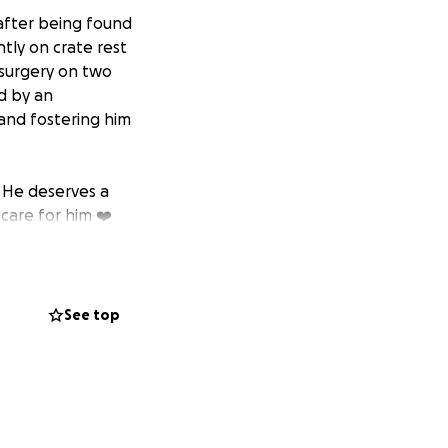
 after being found
tly on crate rest
 surgery on two
d by an
 and fostering him
. He deserves a
care for him ❤️
See top