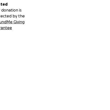
sted
 donation is
tected by the
undMe Giving
rantee