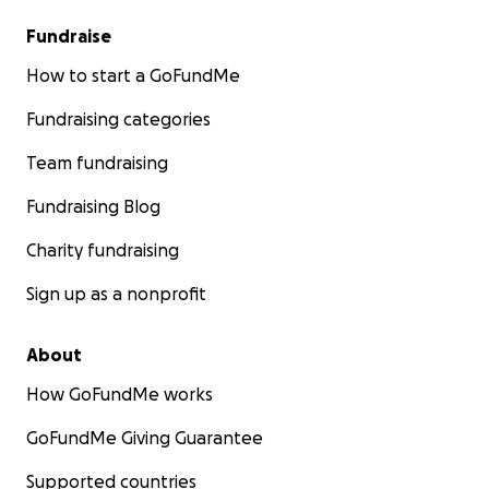
Fundraise
How to start a GoFundMe
Fundraising categories
Team fundraising
Fundraising Blog
Charity fundraising
Sign up as a nonprofit
About
How GoFundMe works
GoFundMe Giving Guarantee
Supported countries