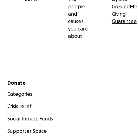
people
GoFundMe
and
Giving
causes
Guarantee
you care
about
Secondary menu
Donate
Categories
Crisis relief
Social Impact Funds
Supporter Space