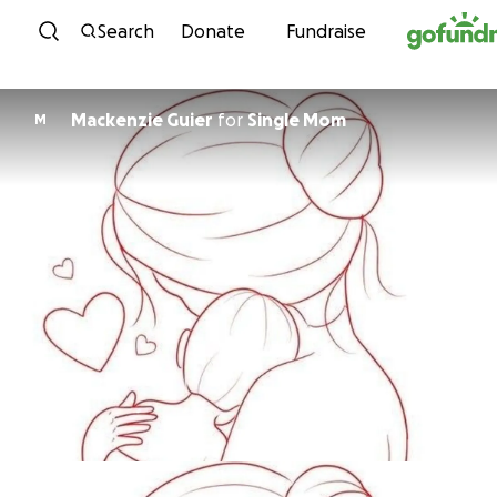
Skip to content
Search
Donate
Fundraise
Mackenzie Guier
for
Single Mom
M