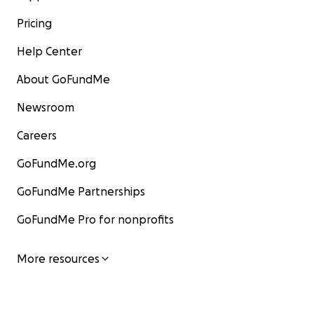
Pricing
Help Center
About GoFundMe
Newsroom
Careers
GoFundMe.org
GoFundMe Partnerships
GoFundMe Pro for nonprofits
More resources