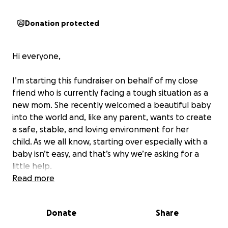
Donation protected
Hi everyone,
I’m starting this fundraiser on behalf of my close
friend who is currently facing a tough situation as a
new mom. She recently welcomed a beautiful baby
into the world and, like any parent, wants to create
a safe, stable, and loving environment for her
child.
As we all know, starting over especially with a
baby isn’t easy, and that’s why we’re asking for a
little help.
Read more
Any amount you’re able to contribute will be truly
appreciated, and if you’re not able to donate,
Donate
Share
sharing this with others would also mean a lot.