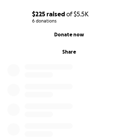
$225
raised
of
$5.5K
6 donations
0% complete
Donate now
Share