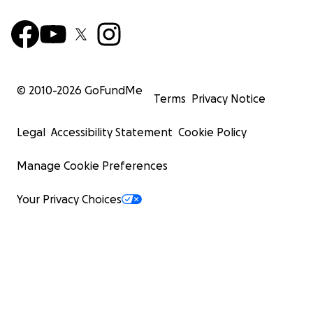
© 2010-
2026
GoFundMe
Terms
Privacy Notice
Legal
Accessibility Statement
Cookie Policy
Manage Cookie Preferences
Your Privacy Choices