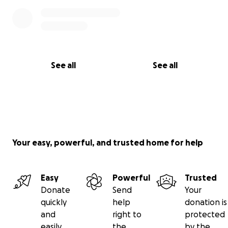
See all
See all
Your easy, powerful, and trusted home for help
Easy
Powerful
Trusted
Donate
Send
Your
quickly
help
donation is
and
right to
protected
easily
the
by the