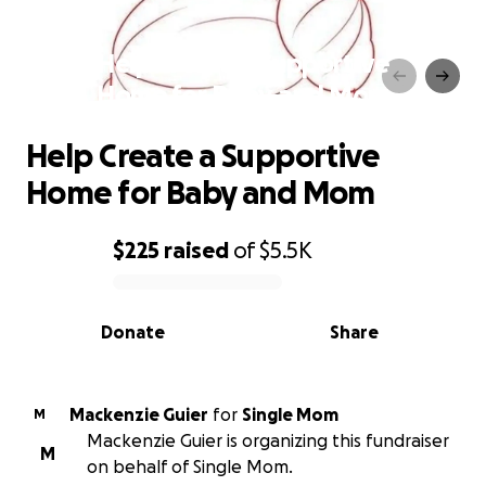
Help Create a Supportive
Home for Baby and Mom
Help Create a Supportive
Home for Baby and Mom
$225
raised
of
$5.5K
0% complete
Donate
Share
Mackenzie Guier
for
Single Mom
M
Mackenzie Guier is organizing this fundraiser
M
on behalf of Single Mom.