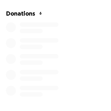
Thank you for your kindness and support.
Donations
6
Thanks a million,
Kenzie