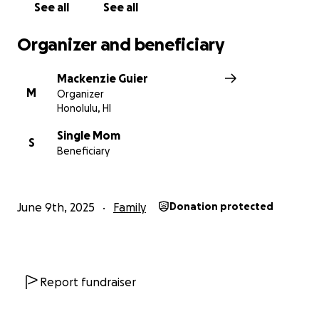
See all
See all
Organizer and beneficiary
Mackenzie Guier
M
Organizer
Honolulu, HI
Single Mom
S
Beneficiary
June 9th, 2025
Family
Donation protected
Report fundraiser