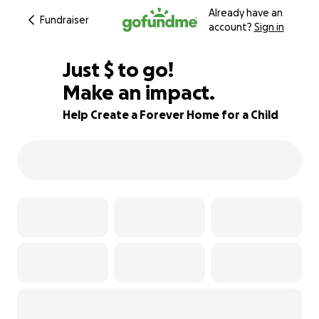
Already have an
Fundraiser
account?
Sign in
$600
Just
$
to go!
Make an impact.
77% complete
Help Create a Forever Home for a Child