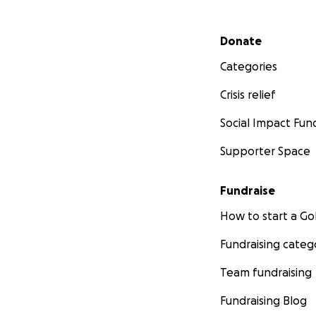
Secondary menu
Donate
Categories
Crisis relief
Social Impact Fun
Supporter Space
Fundraise
How to start a 
Fundraising categ
Team fundraising
Fundraising Blog