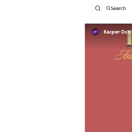
Search
Kacper Ost