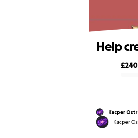
Help cr
£240
0% complete
Kacper Ost
Kacper Ost