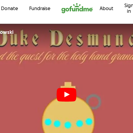
Sig
Skip to content
Donate
Fundraise
About
in
rowski