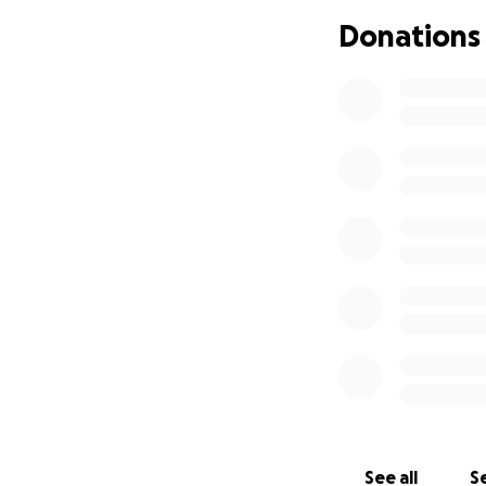
Donations
The film is a 60-p
months in and arou
can give it the pr
What Your Donati
Transparency is i
Sound Equipment 
Clean sound is ha
outdoors. This wil
like Desmund's a
Costumes, Props 
From medieval ro
the world to feel l
of the costumes, 
characters costum
See all
Se