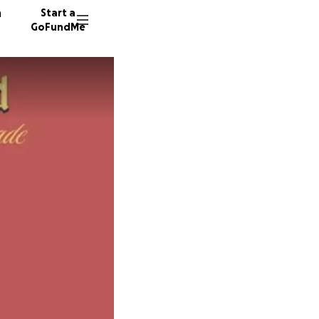
n
Start a
GoFundMe