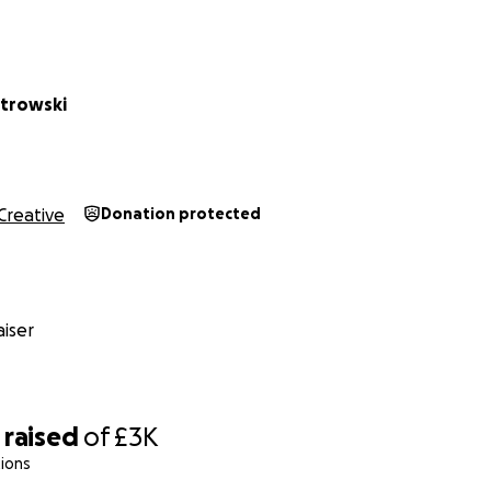
rew (£300)
 is crucial. With long shooting days, snacks and meals will
ays energized and motivated.
trowski
fuel, and travel support for cast and crew to get to shootin
bury.
Creative
Donation protected
s (£200)
s on the film will receive a DVD or digital copy as a thank
ors of a certain amount will also be receiving a copy of th
iser
nsurance (£500)
ns are public, some historic ruins or estates may require pe
surance. I’d also like to donate to any free sites we use as a 
raised
of
£3K
ions
t-Production (£500)