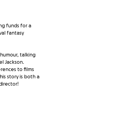
ing funds for a
val fantasy
h humour, talking
el Jackson.
rences to films
his story is both a
irector!
r on a quest to
ic, talking horse
rypto monks,
ets closer to his