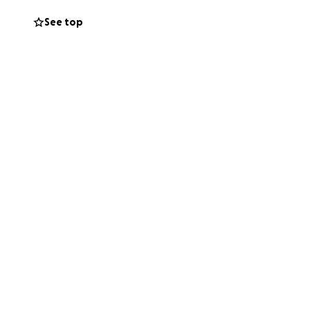
See top
shot over several
h your help, we
ing being done
e crisp and clear,
renade, we want
ew, and DIY a lot
aspects of the