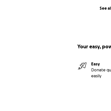
Let's bring Duke 
See al
(No raffles, swee
donations made t
We have gathered £
would make a hug
Your easy, po
Easy
Donate qu
easily