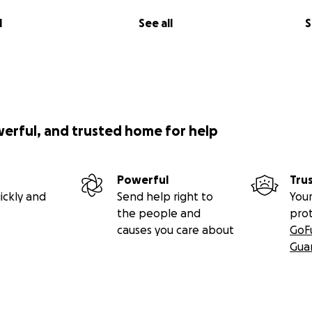
Desmund to life!
l
See all
S
pstakes, giveaways, or returns on investment are offered i
o this GoFundMe.)
85 in the first week of the campaign, if you can help, even b
e difference!
werful, and trusted home for help
Powerful
Tru
ickly and
Send help right to
Your
the people and
pro
causes you care about
GoF
Gua