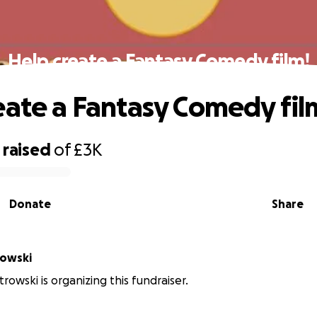
Help create a Fantasy Comedy film!
eate a Fantasy Comedy fil
raised
of
£3K
Donate
Share
rowski
rowski is organizing this fundraiser.