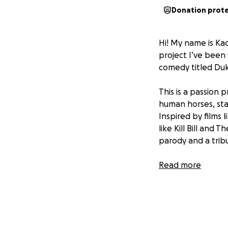
Donation prot
Hi! My name is Kac
project I’ve been
comedy titled Du
This is a passion 
human horses, stal
Inspired by films 
like Kill Bill and 
parody and a trib
About the Film -
Read more
The story follows
recover the legen
named Freddy—Des
bread-hurling bum
goal, he discovers