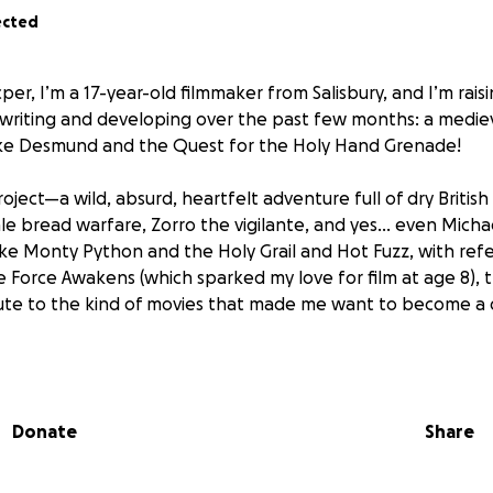
ected
per, I’m a 17-year-old filmmaker from Salisbury, and I’m rais
 writing and developing over the past few months: a medie
ke Desmund and the Quest for the Holy Hand Grenade!
project—a wild, absurd, heartfelt adventure full of dry Britis
e bread warfare, Zorro the vigilante, and yes... even Micha
like Monty Python and the Holy Grail and Hot Fuzz, with refe
The Force Awakens (which sparked my love for film at age 8), t
ute to the kind of movies that made me want to become a d
 Duke Desmund, a disgraced young noble sent by King Arthu
dary Holy Hand Grenade. Joined by his companion—a sarcast
Donate
Share
mund encounters a chaotic cast of characters including c
s, and a mysterious assassin named Zorro. But as Desmund g
 a darker truth about Arthur’s motives…