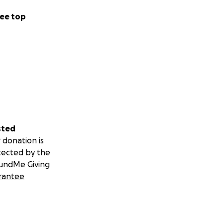
ee top
n exchange for any
y a little, it
sted
 donation is
tected by the
undMe Giving
rantee