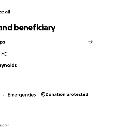
e all
and beneficiary
lps
, MD
eynolds
Emergencies
Donation protected
iser