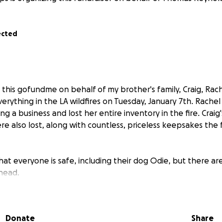
ected
 this gofundme on behalf of my brother's family, Craig, Rac
erything in the LA wildfires on Tuesday, January 7th. Rachel
ng a business and lost her entire inventory in the fire. Craig
e also lost, along with countless, priceless keepsakes the 
hat everyone is safe, including their dog Odie, but there 
head.
f this fundraiser, we are seeking funds to assist the family
ike food, toiletries, pet care items for the dog, transportat
Donate
Share
nexpected costs.