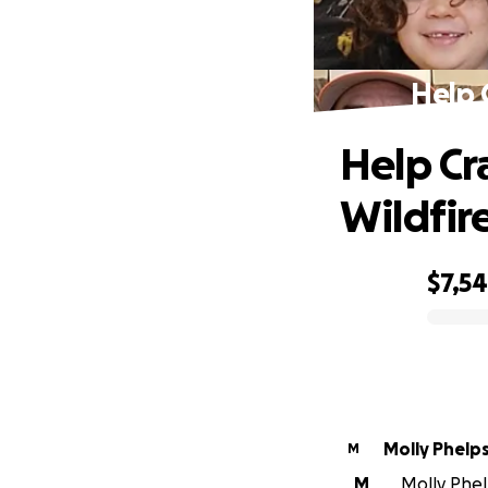
Help 
Help Cr
Wildfir
$7,5
0% complete
Molly Phelp
M
M
Molly Phel