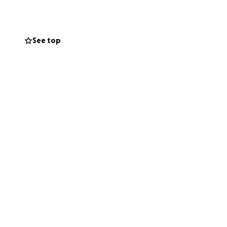
ll memorabilia),
ed tragedy.
See top