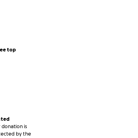
ee top
sted
 donation is
tected by the