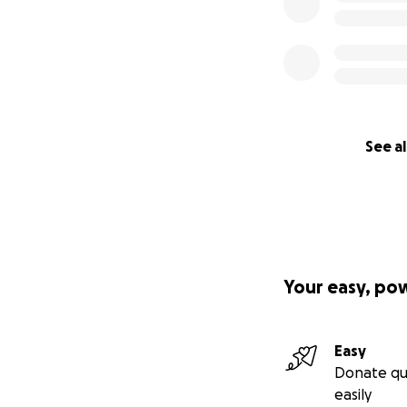
See al
Your easy, po
Easy
Donate qu
easily