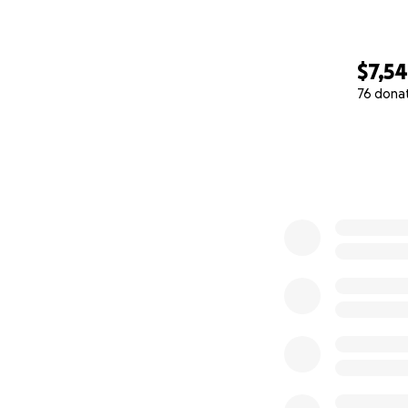
$7,5
76 dona
0% complete