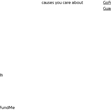
causes you care about
GoF
Gua
ds
GoFundMe