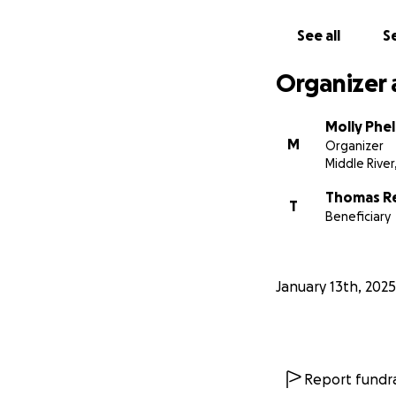
See all
Se
Organizer 
Molly Phe
M
Organizer
Middle River
Thomas R
T
Beneficiary
January 13th, 2025
Report fundra