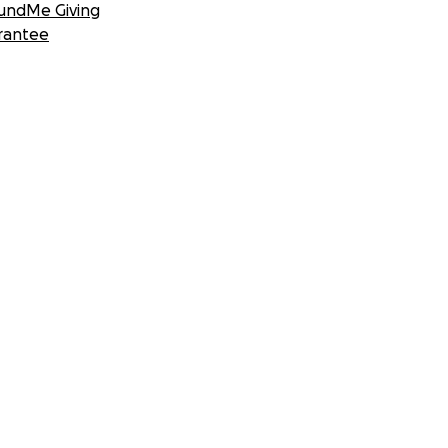
undMe Giving
rantee