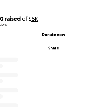
40
raised
of
$8K
tions
Donate now
Share