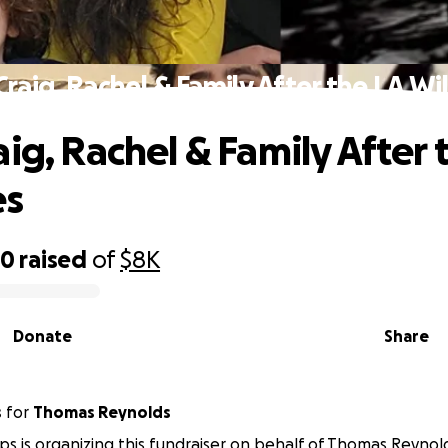
Craig, Rachel & Family After the LA Wil
aig, Rachel & Family After 
es
40
raised
of
$8K
Donate
Share
s
for
Thomas Reynolds
ps is organizing this fundraiser on behalf of Thomas Reynol