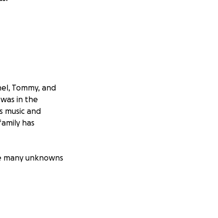
hel, Tommy, and
 was in the
's music and
family has
are many unknowns
 in the immediate
ion, other