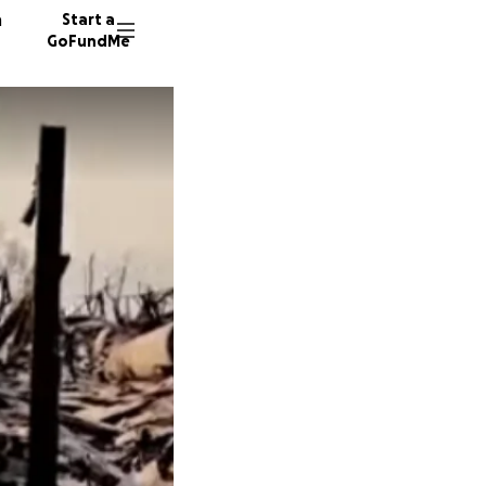
n
Start a
GoFundMe
R
J
D
76 dono