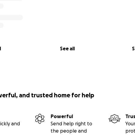
l
See all
S
werful, and trusted home for help
Powerful
Tru
ickly and
Send help right to
Your
the people and
pro