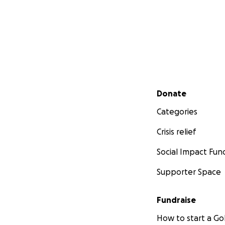
Secondary menu
Donate
Categories
Crisis relief
Social Impact Fun
Supporter Space
Fundraise
How to start a 