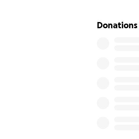
No amount of mone
but any amount ca
Donations
Thank you!