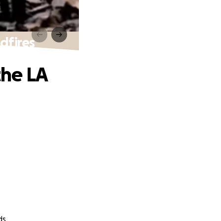
dfires
the LA
ds.