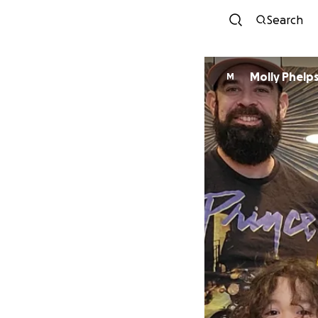
Search
Molly Phelp
M