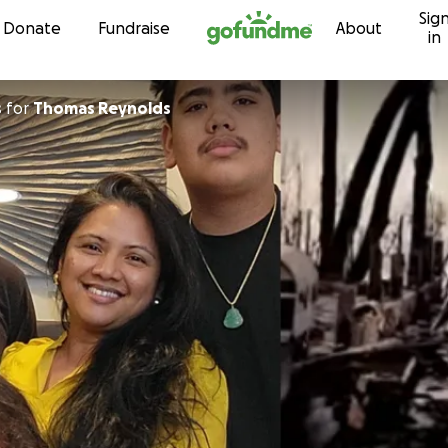
Sig
Skip to content
Donate
Fundraise
About
in
s
for
Thomas Reynolds