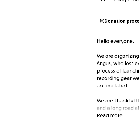
Donation prot
Hello everyone,
We are organizing
Angus, who lost ev
process of launchi
recording gear wer
accumulated.
We are thankful t
and a long road a
Read more
For the purposes o
term with things l
essentials, and u