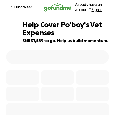
Already have an
Fundraiser
account?
Sign in
Help Cover Po'boy's Vet
Expenses
Still $7,539 to go. Help us build momentum.
25% complete