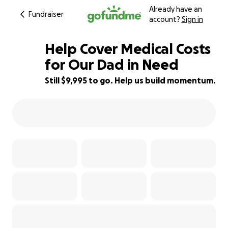
Already have an
Fundraiser
account?
Sign in
Help Cover Medical Costs
for Our Dad in Need
Still $9,995 to go. Help us build momentum.
17% complete