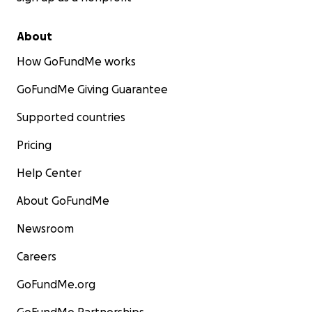
About
How GoFundMe works
GoFundMe Giving Guarantee
Supported countries
Pricing
Help Center
About GoFundMe
Newsroom
Careers
GoFundMe.org