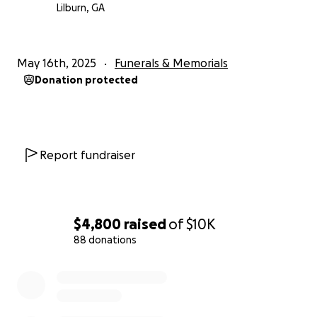
will be deeply missed but forever remembered.
Lilburn, GA
May 16th, 2025
Funerals & Memorials
Donation protected
Report fundraiser
$4,800
raised
of
$10K
88 donations
0% complete