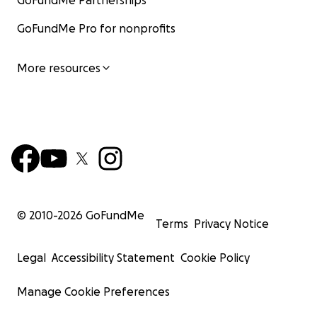
GoFundMe Partnerships
GoFundMe Pro for nonprofits
More resources
© 2010-
2026
GoFundMe
Terms
Privacy Notice
Legal
Accessibility Statement
Cookie Policy
Manage Cookie Preferences