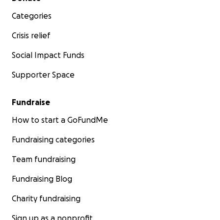
Categories
Crisis relief
Social Impact Funds
Supporter Space
Fundraise
How to start a GoFundMe
Fundraising categories
Team fundraising
Fundraising Blog
Charity fundraising
Sign up as a nonprofit