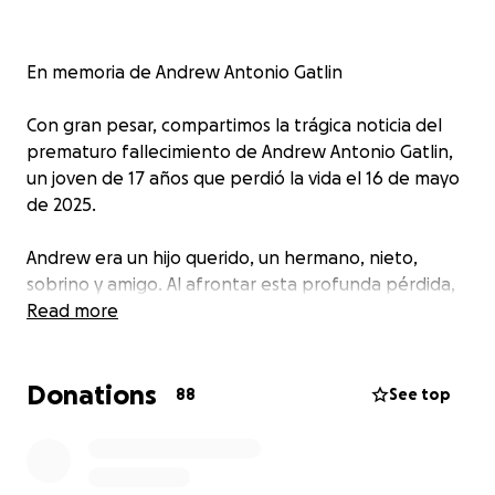
En memoria de Andrew Antonio Gatlin
Con gran pesar, compartimos la trágica noticia del
prematuro fallecimiento de Andrew Antonio Gatlin,
un joven de 17 años que perdió la vida el 16 de mayo
de 2025.
Andrew era un hijo querido, un hermano, nieto,
sobrino y amigo. Al afrontar esta profunda pérdida,
les pedimos su apoyo para honrar la memoria de
Read more
Andrew y ayudar a cubrir los gastos inesperados
asociados con esta tragedia.
Sus generosas
Donations
contribuciones ayudarán a cubrir los gastos
88
See top
funerarios y a la familia durante este momento tan
difícil.
Gracias por su amabilidad y apoyo. Andrew
será profundamente extrañado, pero siempre lo