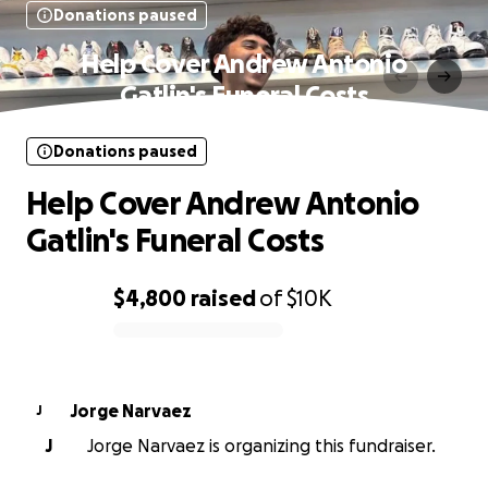
Donations paused
Help Cover Andrew Antonio
Gatlin's Funeral Costs
Donations paused
Help Cover Andrew Antonio
Gatlin's Funeral Costs
$4,800
raised
of
$10K
0% complete
Jorge Narvaez
J
J
Jorge Narvaez is organizing this fundraiser.