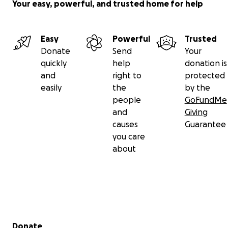
Your easy, powerful, and trusted home for help
Easy
Powerful
Trusted
Donate
Send
Your
quickly
help
donation is
and
right to
protected
easily
the
by the
people
GoFundMe
and
Giving
causes
Guarantee
you care
about
Secondary menu
Donate