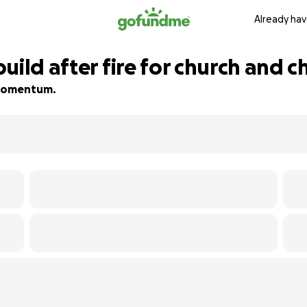
Already hav
uild after fire for church and c
d momentum.