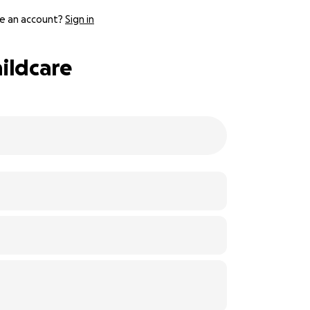
e an account?
Sign in
hildcare