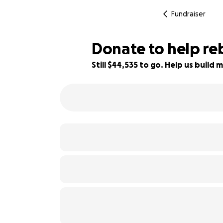
Fundraiser
Donate to help reb
Still $44,535 to go. Help us buil
11% complete