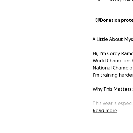
Donation prot
A Little About Mys
Hi, I'm Corey Ram
World Championshi
National Champions
I'm training harde
Why This Matters:
This year is espec
2028 Paralympics! 
Read more
For the past 15 y
others might see 