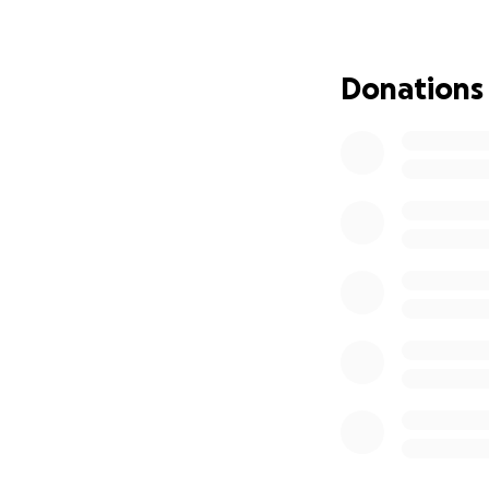
My Journey:
I discovered clim
Donations
my passion and fu
physical challeng
and World Champio
within reach.
What Your Support
I will be out of 
cover the compet
Flights: $1,400
Hotel Accommodat
Food During Stay:
Local Transportat