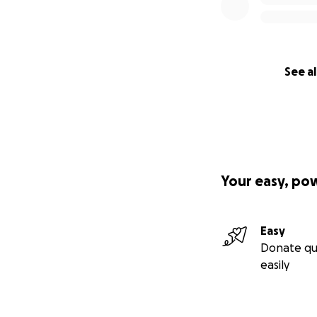
See al
Your easy, po
Easy
Donate qu
easily