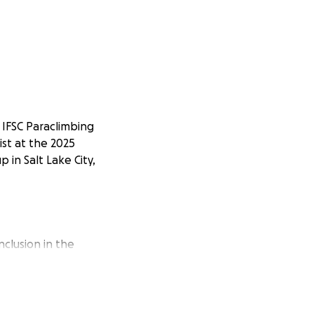
 IFSC Paraclimbing
st at the 2025
 in Salt Lake City,
nclusion in the
ling in climbing.
 me that what