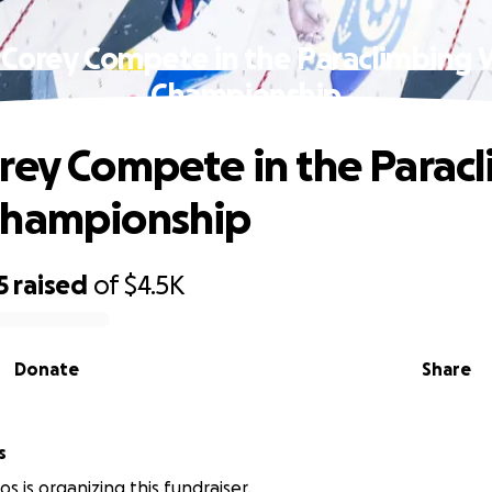
 Corey Compete in the Paraclimbing 
Championship
rey Compete in the Parac
Championship
5
raised
of
$4.5K
Donate
Share
s
s is organizing this fundraiser.