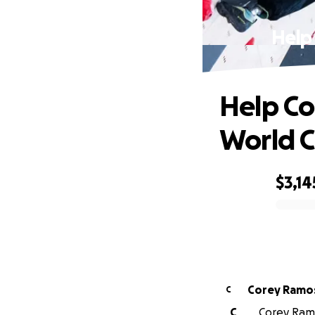
Help
Help Co
World 
$3,14
0% complete
Corey Ramo
C
C
Corey Ramo