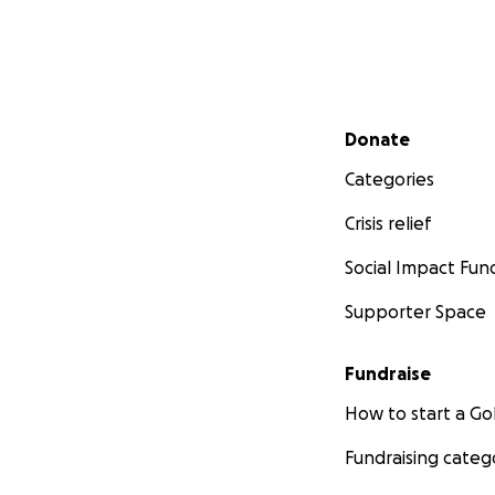
Secondary menu
Donate
Categories
Crisis relief
Social Impact Fun
Supporter Space
Fundraise
How to start a 
Fundraising categ