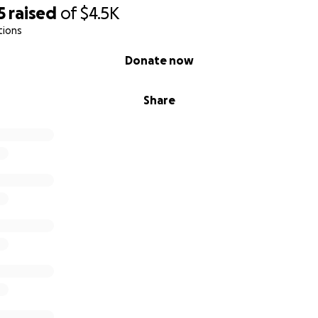
5
raised
of
$4.5K
tions
Donate now
Share