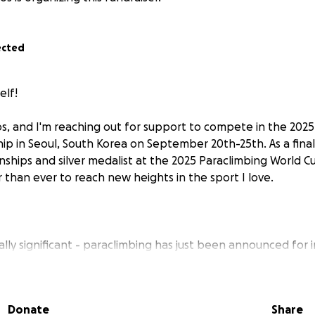
ected
elf!
os, and I'm reaching out for support to compete in the 2025
p in Seoul, South Korea on September 20th-25th. As a finali
hips and silver medalist at the 2025 Paraclimbing World Cup
r than ever to reach new heights in the sport I love.
ially significant - paraclimbing has just been announced for i
As someone born without my right leg, I've found my true cal
ears, this sport has challenged me, inspired me, and shown
as limitations can become unique advantages on the wall.
Donate
Share