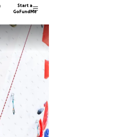
n
Start a
GoFundMe