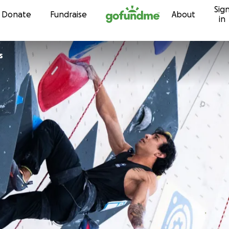
Sig
Skip to content
Donate
Fundraise
About
in
s