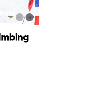
World
limbing