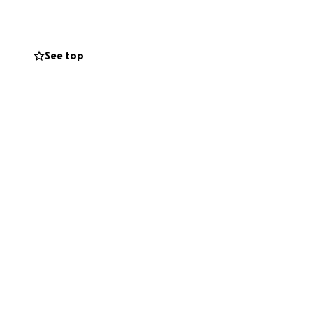
obby - it became
See top
nd the mental and
nal Championships
into a career is
ed your help to