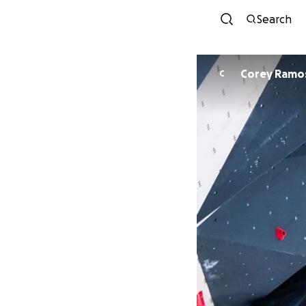
Search
Corey Ramo
C