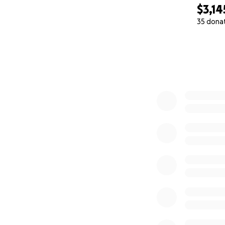
$3,14
35 dona
0% complete