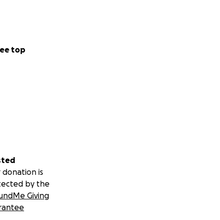
ee top
sted
 donation is
tected by the
undMe Giving
rantee