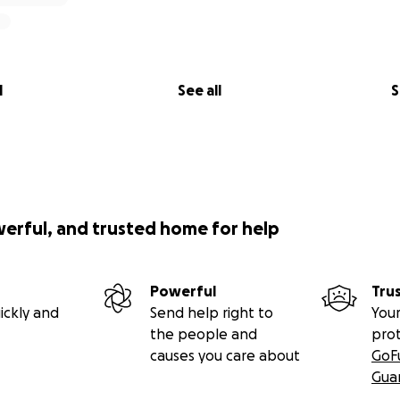
l
See all
S
werful, and trusted home for help
Powerful
Tru
ickly and
Send help right to
Your
the people and
pro
causes you care about
GoF
Gua