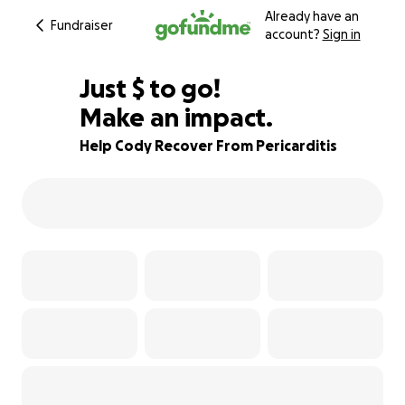
Already have an
Fundraiser
account?
Sign in
$385
Just
$
to go!
Make an impact.
79% complete
Help Cody Recover From Pericarditis