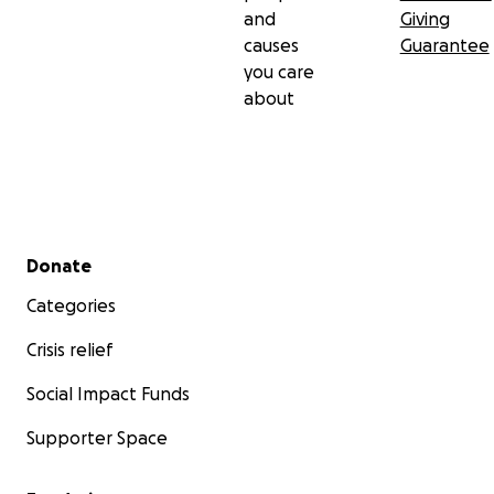
and
Giving
causes
Guarantee
you care
about
Secondary menu
Donate
Categories
Crisis relief
Social Impact Funds
Supporter Space