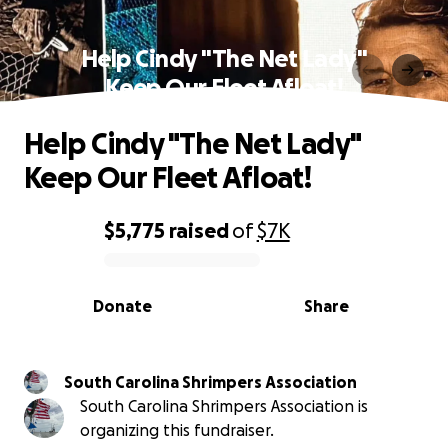
Help Cindy "The Net Lady"
Keep Our Fleet Afloat!
Help Cindy "The Net Lady"
Keep Our Fleet Afloat!
$5,775
raised
of
$7K
0% complete
Donate
Share
South Carolina Shrimpers Association
South Carolina Shrimpers Association is
organizing this fundraiser.