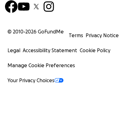
© 2010-
2026
GoFundMe
Terms
Privacy Notice
Legal
Accessibility Statement
Cookie Policy
Manage Cookie Preferences
Your Privacy Choices