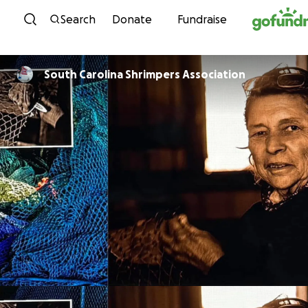
Skip to content
Search
Donate
Fundraise
South Carolina Shrimpers Association