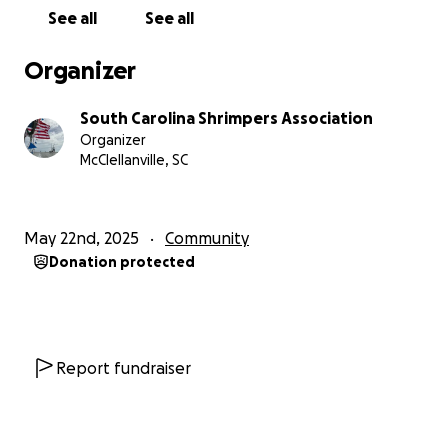
drivable. This is a critical issue for our fleet, as we rely
See all
See all
on Cindy's vital work throughout our coastline.
Organizer
There's only one "Net Lady," and we are incredibly
lucky to have her. It's our turn to show her how
South Carolina Shrimpers Association
much we appreciate her tireless efforts. As the
Organizer
South Carolina Shrimpers Association, we are acting
McClellanville, SC
as custodians of your generous donations. Our goal
is to raise funds to purchase reliable transportation
and cover insurance costs for Cindy, ensuring she can
May 22nd, 2025
Community
continue her essential work for years to come.
Donation protected
Please consider donating to our GoFundMe
campaign for Cindy. Every dollar brings us closer to
getting her back on the road and keeping our fleet
strong. Let's come together for the woman who has
Report fundraiser
quietly supported our community for half a century.