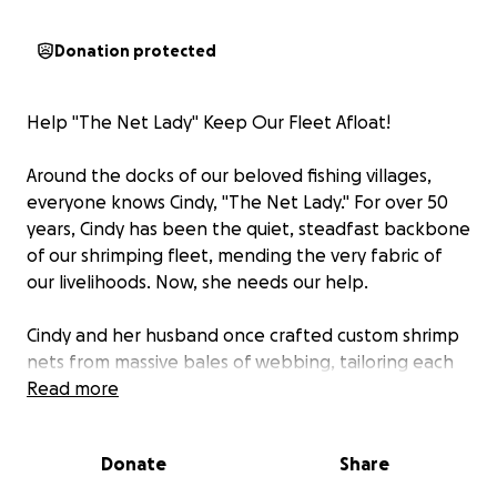
Donation protected
Help "The Net Lady" Keep Our Fleet Afloat!
Around the docks of our beloved fishing villages,
everyone knows Cindy, "The Net Lady." For over 50
years, Cindy has been the quiet, steadfast backbone
of our shrimping fleet, mending the very fabric of
our livelihoods. Now, she needs our help.
Cindy and her husband once crafted custom shrimp
nets from massive bales of webbing, tailoring each
one to a shrimper's exact needs, then dipping them
Read more
in protective solution to make them saltwater-
ready. But her work didn't stop there. When nets
Donate
Share
came back torn from underwater snags, shark bites,
or the relentless wear and tear of the sea, it was