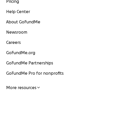
Pricing
Help Center
About GoFundMe
Newsroom
Careers
GoFundMe.org
GoFundMe Partnerships
GoFundMe Pro for nonprofits
More resources