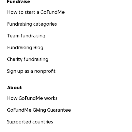
Fundraise
How to start a GoFundMe
Fundraising categories
Team fundraising
Fundraising Blog
Charity fundraising
Sign up as a nonprofit
About
How GoFundMe works
GoFundMe Giving Guarantee
Supported countries