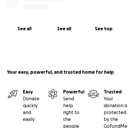
See all
See all
See top
Your easy, powerful, and trusted home for help
Easy
Powerful
Trusted
Donate
Send
Your
quickly
help
donation is
and
right to
protected
easily
the
by the
people
GoFundMe