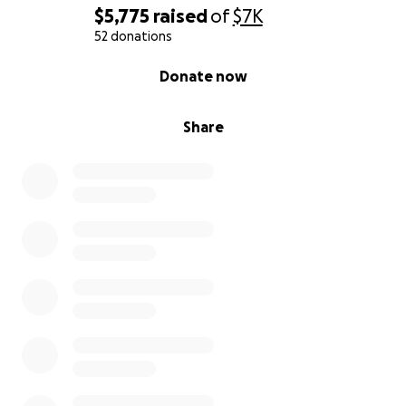
$5,775
raised
of
$7K
52 donations
0% complete
Donate now
Share