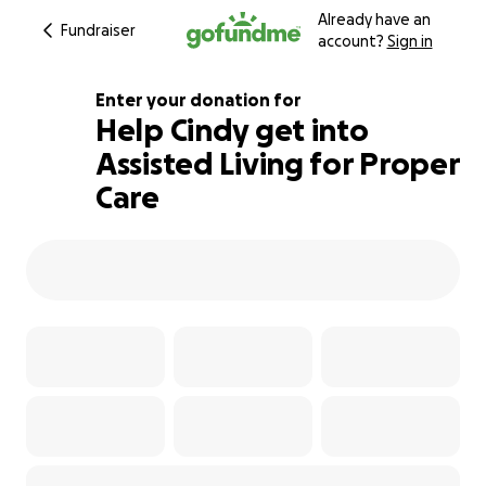
Already have an
Fundraiser
account?
Sign in
Enter your donation for
Help Cindy get into
Assisted Living for Proper
101% complete
Care