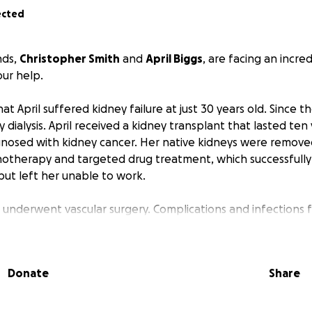
ected
nds,
Christopher Smith
and
April Biggs
, are facing an incred
ur help.
 April suffered kidney failure at just 30 years old. Since th
ialysis. April received a kidney transplant that lasted ten 
gnosed with kidney cancer. Her native kidneys were remove
therapy and targeted drug treatment, which successfull
but left her unable to work.
il underwent vascular surgery. Complications and infections 
ospital. She’s finally home and slowly regaining her strengt
Christopher, who has been April's sole caregiver, began feel
Donate
Share
 prepared for what they thought would be a minor heart pro
severely anemic. Given his stress levels, they suspected a b
s put on hold, and in early March, he underwent a colono