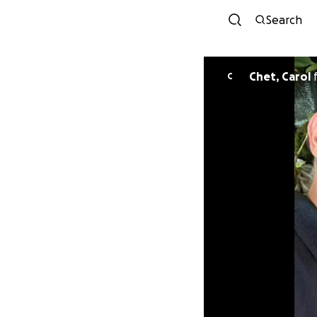
Search
Chet, Carol
C