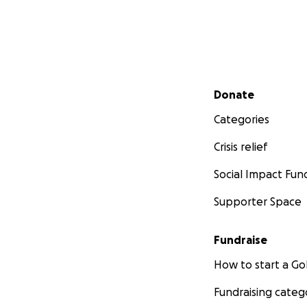
Secondary menu
Donate
Categories
Crisis relief
Social Impact Fun
Supporter Space
Fundraise
How to start a 
Fundraising categ