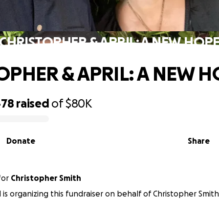
CHRISTOPHER & APRIL: A NEW HOP
OPHER & APRIL: A NEW H
478
raised
of
$80K
Donate
Share
for
Christopher Smith
l is organizing this fundraiser on behalf of Christopher Smith