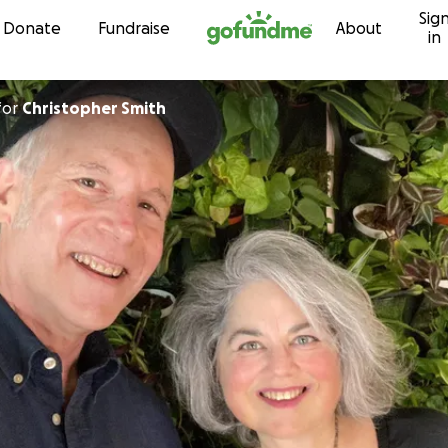
Sig
Skip to content
Donate
Fundraise
About
in
for
Christopher Smith