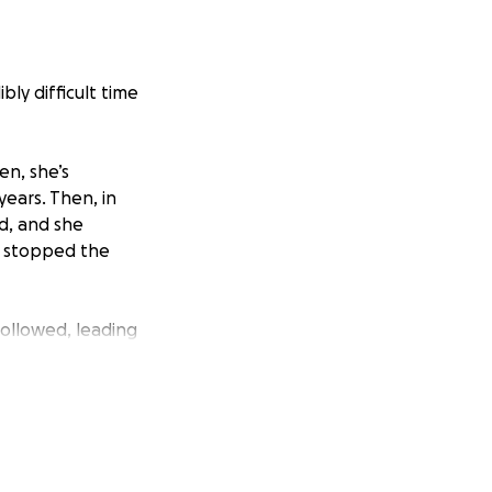
ibly difficult time
en, she’s
years. Then, in
d, and she
y stopped the
followed, leading
h.
ing unwell.
cedure, but
leeding ulcer.
scopy and