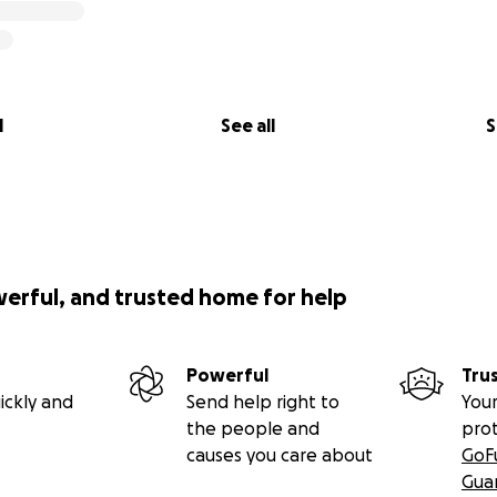
l
See all
S
werful, and trusted home for help
Powerful
Tru
ickly and
Send help right to
Your
the people and
pro
causes you care about
GoF
Gua