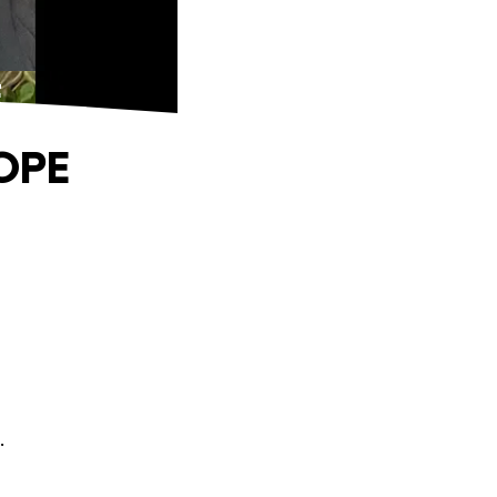
E
OPE
.