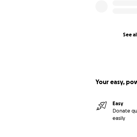
See al
Your easy, po
Easy
Donate qu
easily