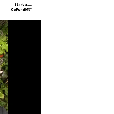
n
Start a
GoFundMe