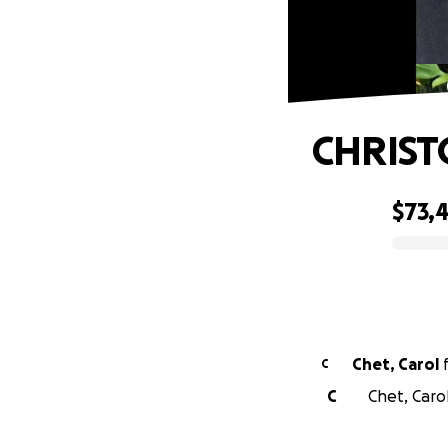
CHRIST
$73,
0% complete
Chet, Carol
C
C
Chet, Caro