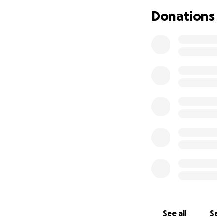
endoscopy to find 
Donations
The colonoscopy w
extending to the j
The diagnosis: eso
Christopher and h
Christopher bega
goal is to reduce
integrative cance
Neither he nor Apr
overwhelming.
Their son, Barrett,
why we’re reachin
Your donation wil
See all
Se