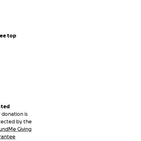
ee top
sted
 donation is
tected by the
undMe Giving
rantee