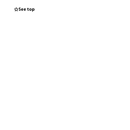
See top
 his esophagus,
ns in his liver.
 Stage 4, but
onth. The initial
e’s also pursuing
ancial burden is
 not enough. That’s