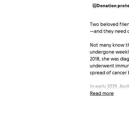
Donation prot
Two beloved frie
—and they need o
Not many know that
undergone weekly d
2018, she was dia
underwent immuno
spread of cancer 
In early 2025, Apr
to months in the h
Read more
During this time, 
Doctors initially
discovered he was 
The angiogram wa