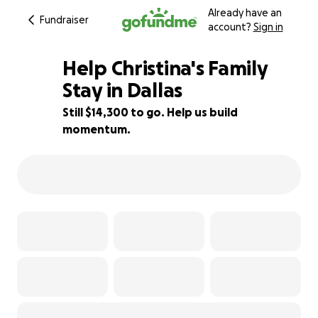
Already have an
Fundraiser
account?
Sign in
Help Christina's Family
Stay in Dallas
Still $14,300 to go. Help us build
21% complete
momentum.