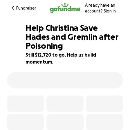
Already have an
Fundraiser
account?
Sign in
Help Christina Save
Hades and Gremlin after
Poisoning
15% complete
Still $12,720 to go. Help us build
momentum.