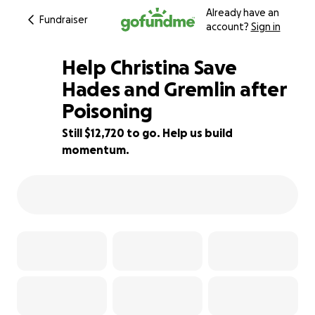
Already have an
Fundraiser
account?
Sign in
Help Christina Save
Hades and Gremlin after
Poisoning
15% complete
Still $12,720 to go. Help us build
momentum.