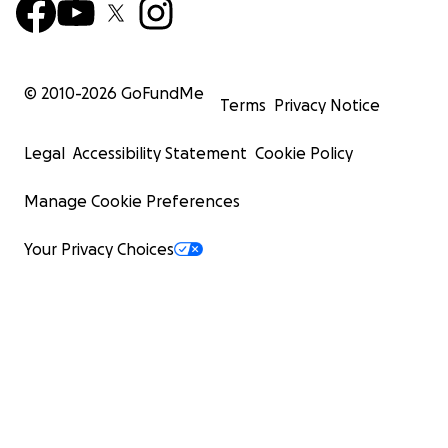
© 2010-
2026
GoFundMe
Terms
Privacy Notice
Legal
Accessibility Statement
Cookie Policy
Manage Cookie Preferences
Your Privacy Choices