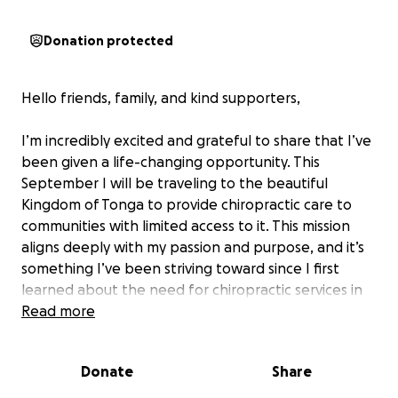
Donation protected
Hello friends, family, and kind supporters,
I’m incredibly excited and grateful to share that I’ve
been given a life-changing opportunity. This
September I will be traveling to the beautiful
Kingdom of Tonga to provide chiropractic care to
communities with limited access to it. This mission
aligns deeply with my passion and purpose, and it’s
something I’ve been striving toward since I first
learned about the need for chiropractic services in
underserved areas like Tonga.
Read more
Nearly two years ago, I began my journey in
Donate
Share
chiropractic—a path that has been both incredibly
challenging and deeply rewarding. Through