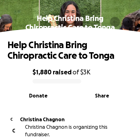
Help Christina Bring
Chiropractic Care to Tonga
Help Christina Bring
Chiropractic Care to Tonga
$1,880
raised
of
$3K
0% complete
Donate
Share
Christina Chagnon
C
Christina Chagnon is organizing this
C
fundraiser.