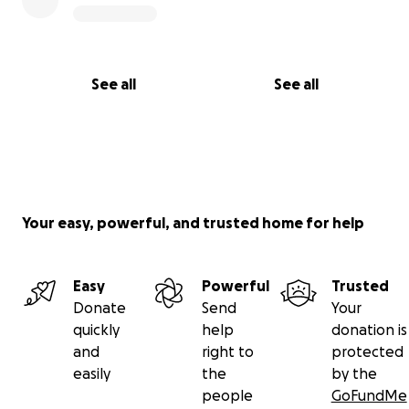
See all
See all
Your easy, powerful, and trusted home for help
Easy
Powerful
Trusted
Donate
Send
Your
quickly
help
donation is
and
right to
protected
easily
the
by the
people
GoFundMe