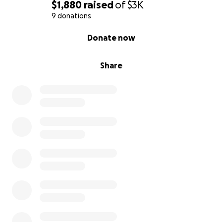
$1,880
raised
of
$3K
9 donations
0% complete
Donate now
Share