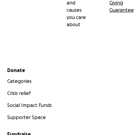
and
Giving
causes
Guarantee
you care
about
Secondary menu
Donate
Categories
Crisis relief
Social Impact Funds
Supporter Space
Fundraise