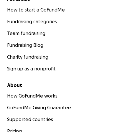
How to start a GoFundMe
Fundraising categories
Team fundraising
Fundraising Blog
Charity fundraising
Sign up as a nonprofit
About
How GoFundMe works
GoFundMe Giving Guarantee
Supported countries
Pricing