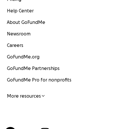
Help Center
About GoFundMe
Newsroom
Careers
GoFundMe.org
GoFundMe Partnerships
GoFundMe Pro for nonprofits
More resources