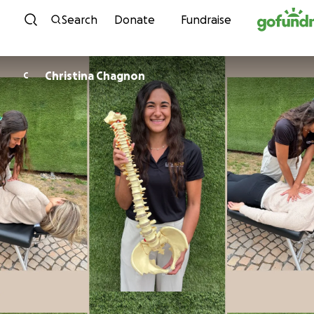
Skip to content
Search
Donate
Fundraise
Christina Chagnon
C