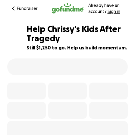
Already have an
Fundraiser
account?
Sign in
Help Chrissy's Kids After
Tragedy
Still $1,250 to go. Help us build momentum.
77% complete