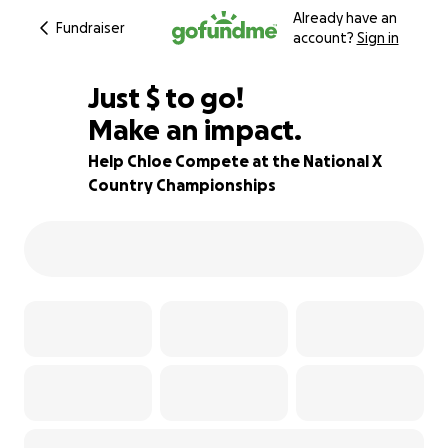
Already have an
Fundraiser
account?
Sign in
$580
Just
$
to go!
Make an impact.
77% complete
Help Chloe Compete at the National X
Country Championships