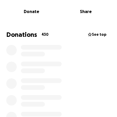
dysautonomia. I am now in the final stage of
kidney disease. Even though I’m on the kidney
Donate
Share
transplant list, I will die before I receive kidney.
Donations
430
See top
As someone who has always lived paycheck to
paycheck, I wasn’t prepared for the severe
financial devastation my health crisis would
cause. Without a support system, no financial
compensation for vaccine injury victims, and
unable to qualify for disability, I have relied on
solely my ongoing crowdfunding campaign as a
critical lifeline to survive this crisis which has
been a never ending nightmare that has
dragged on the last several years. I am so
fortunate that I’ve had the support of friends,
the community and incredibly kind strangers to