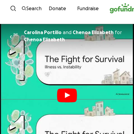
Skip to content
Search
Donate
Fundraise
Carolina Portillo
and
Chenoa Elizabeth
for
C
Chenoa Elizabeth