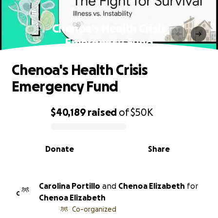
Chenoa's Health Crisis
Emergency Fund
Chenoa's Health Crisis
Emergency Fund
$40,189
raised
of
$50K
0% complete
Donate
Share
Carolina Portillo
and
Chenoa Elizabeth
for
C
Chenoa Elizabeth
Co-organized