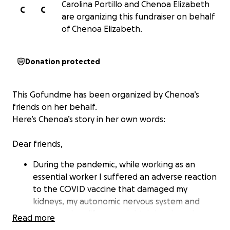
Carolina Portillo and Chenoa Elizabeth
C
C
are organizing this fundraiser on behalf
of Chenoa Elizabeth.
Donation protected
This Gofundme has been organized by Chenoa’s
friends on her behalf.
Here’s Chenoa’s story in her own words:
Dear friends,
During the pandemic, while working as an
essential worker I suffered an adverse reaction
to the COVID vaccine that damaged my
kidneys, my autonomic nervous system and
destroyed my life over night. I developed an
Read more
autoimmune kidney disease (FSGS) and