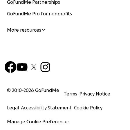
GoFundMe Partnerships
QBzcnRjBmFwcF9pZA8xMjQwMjQ1NzQyODc0MTQA
AadAa-
GoFundMe Pro for nonprofits
_VkLVzhQRgml0v8HWCU5WAIBAOxB0lc4Qm0DCA8b
bTMgBT8qtchcxNnw_aem_fov-Y56gXFWfkV2lVDgi-g
More resources
You can read more about my diagnosis and the
unique barriers the vaccine injured face :
https://linktr.ee/chenoaelizabeth
© 2010-
2026
GoFundMe
Terms
Privacy Notice
Legal
Accessibility Statement
Cookie Policy
Manage Cookie Preferences