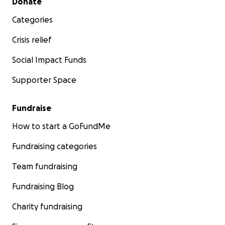
Donate
Categories
After enduring the horrible brutal realities of
housing instability that have been catastrophic
Crisis relief
for my health, the only way I can protect my
Social Impact Funds
fragile health from harm and keep safe is living
alone.
Supporter Space
Fundraise
Healing isn’t possible without a home. My hope
How to start a GoFundMe
for this phase of my fundraiser is to raise
Fundraising categories
enough funds to rent my own apartment; a an
immunocompromised safe, disability accessible
Team fundraising
home close to my medical providers, and
accessible the resources and services I depend
Fundraising Blog
on a disabled chronically ill individual to survive;
Charity fundraising
Your support is crucial in helping me achieve
these goals. Your generosity will provide the