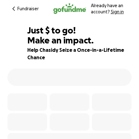
Already have an
Fundraiser
account?
Sign in
$495
Just
$
to go!
Make an impact.
75% complete
Help Chasidy Seize a Once-in-a-Lifetime
Chance