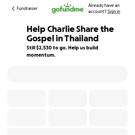
Already have an
Fundraiser
account?
Sign in
Help Charlie Share the
Gospel in Thailand
Still $2,530 to go. Help us build
10% complete
momentum.