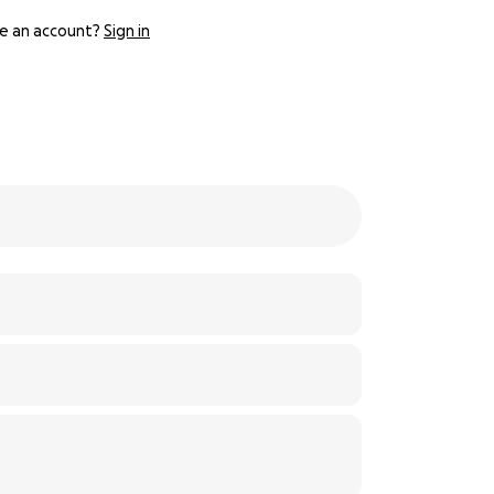
e an account?
Sign in