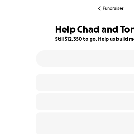
Fundraiser
Help Chad and Ton
Still $12,350 to go. Help us buil
18% complete