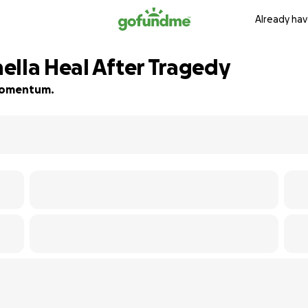
Already hav
ella Heal After Tragedy
d momentum.