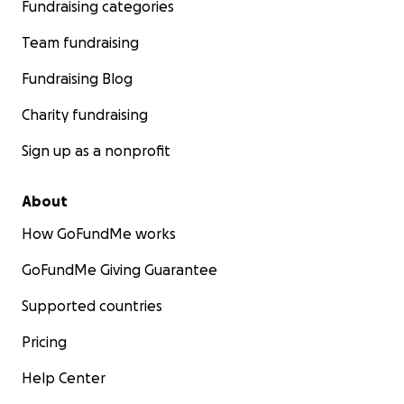
Fundraising categories
Team fundraising
Fundraising Blog
Charity fundraising
Sign up as a nonprofit
About
How GoFundMe works
GoFundMe Giving Guarantee
Supported countries
Pricing
Help Center