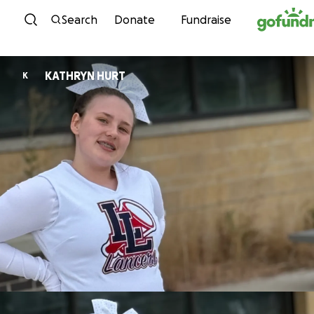
Skip to content
Search
Donate
Fundraise
KATHRYN HURT
K