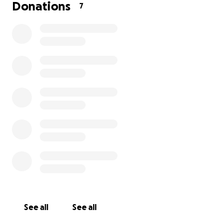
Donations
7
This year has been a challenging one, and I’m
feeling a bit unprepared for the deadlines. In the
past, I’ve managed to cover all her expenses on my
own, but this time, I’m reaching out—on my 40th
birthday—to ask for a little help.
How you can help:
• Any donation, big or small, will make a difference.
• As a thank-you, Makaela is happy to babysit for
anyone local who contributes.
• She’ll also send a thank-you note and a photo in
her varsity cheer outfit to every supporter.
Your kindness will not only help with the cost but
also show Makaela that hard work and dedication
are worth it.
See all
See all
Goal Deadline: September 30th