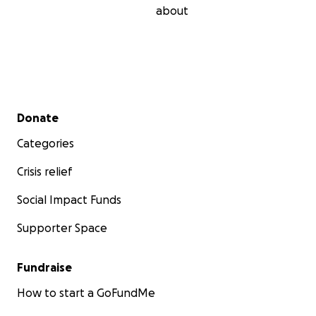
about
Secondary menu
Donate
Categories
Crisis relief
Social Impact Funds
Supporter Space
Fundraise
How to start a GoFundMe