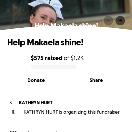
Help Makaela shine!
Help Makaela shine!
$575
raised
of
$1.2K
0% complete
Donate
Share
KATHRYN HURT
K
K
KATHRYN HURT is organizing this fundraiser.