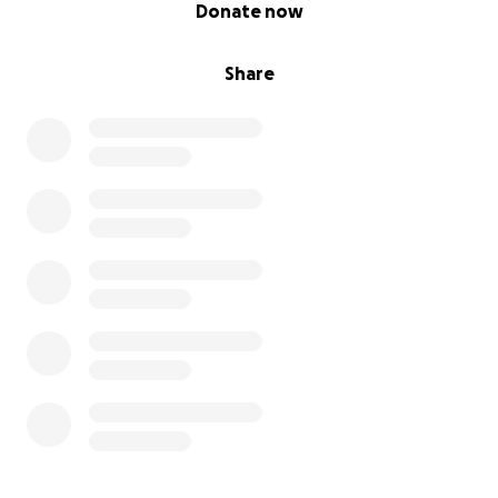
0% complete
Donate now
Share