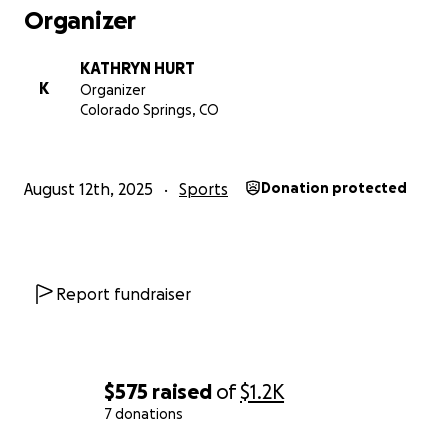
Amount Needed: $1,500
Organizer
Thank you for cheering her on—both on and off the
KATHRYN HURT
field
K
Organizer
Colorado Springs, CO
August 12th, 2025
Sports
Donation protected
Report fundraiser
$575
raised
of
$1.2K
7 donations