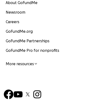
About GoFundMe
Newsroom
Careers
GoFundMe.org
GoFundMe Partnerships
GoFundMe Pro for nonprofits
More resources