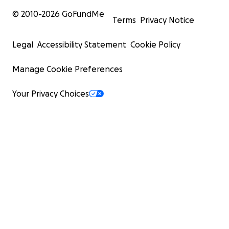
© 2010-
2026
GoFundMe
Terms
Privacy Notice
Legal
Accessibility Statement
Cookie Policy
Manage Cookie Preferences
Your Privacy Choices