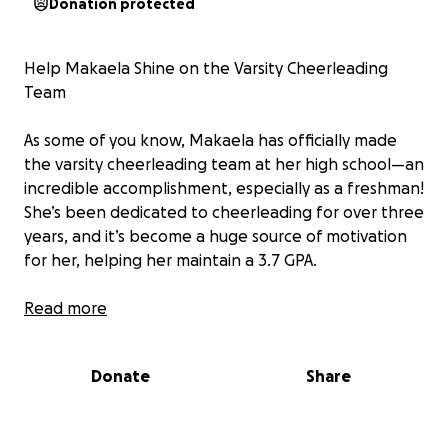
Donation protected
Help Makaela Shine on the Varsity Cheerleading
Team
As some of you know, Makaela has officially made
the varsity cheerleading team at her high school—an
incredible accomplishment, especially as a freshman!
She’s been dedicated to cheerleading for over three
years, and it’s become a huge source of motivation
for her, helping her maintain a 3.7 GPA.
I wasn’t expecting her to make varsity this year, but I
Read more
couldn’t be more proud. However, it does come with
a higher set of costs than we anticipated. The total
Donate
Share
is $2,100 (not including possible state competition
expenses in February). I’ve already paid $600, leaving
us $1,500 to raise by the end of September.