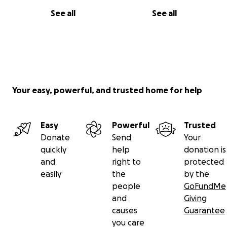
See all
See all
Your easy, powerful, and trusted home for help
Easy
Powerful
Trusted
Donate
Send
Your
quickly
help
donation is
and
right to
protected
easily
the
by the
people
GoFundMe
and
Giving
causes
Guarantee
you care