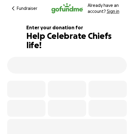
Already have an
Fundraiser
account?
Sign in
Enter your donation for
Help Celebrate Chiefs
life!
119% complete