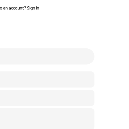
e an account?
Sign in