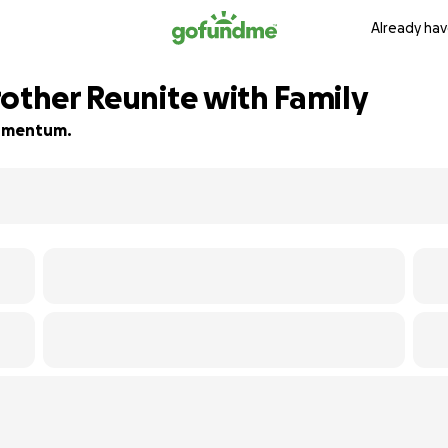
Already hav
rother Reunite with Family
 momentum.