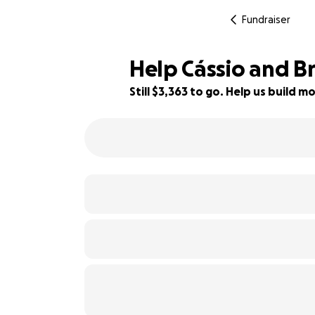
Fundraiser
Help Cássio and B
Still $3,363 to go. Help us build
63% complete