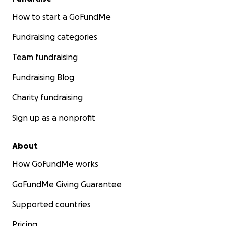
How to start a GoFundMe
Fundraising categories
Team fundraising
Fundraising Blog
Charity fundraising
Sign up as a nonprofit
About
How GoFundMe works
GoFundMe Giving Guarantee
Supported countries
Pricing