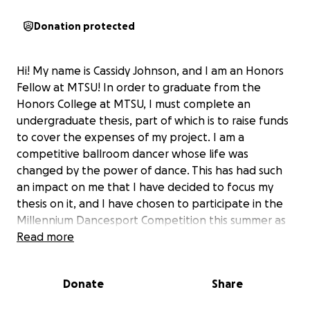
Donation protected
Hi! My name is Cassidy Johnson, and I am an Honors
Fellow at MTSU! In order to graduate from the
Honors College at MTSU, I must complete an
undergraduate thesis, part of which is to raise funds
to cover the expenses of my project. I am a
competitive ballroom dancer whose life was
changed by the power of dance. This has had such
an impact on me that I have decided to focus my
thesis on it, and I have chosen to participate in the
Millennium Dancesport Competition this summer as
my major component! This educational endeavor
Read more
involves me traveling to Orlando, Florida for the
competition, journaling my experience, and
Donate
Share
interviewing people from a diverse group of
dancers.