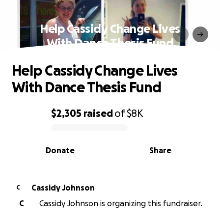
Help Cassidy Change Lives
With Dance Thesis Fund
Help Cassidy Change Lives
With Dance Thesis Fund
$2,305
raised
of
$8K
0% complete
Donate
Share
Cassidy Johnson
C
C
Cassidy Johnson is organizing this fundraiser.