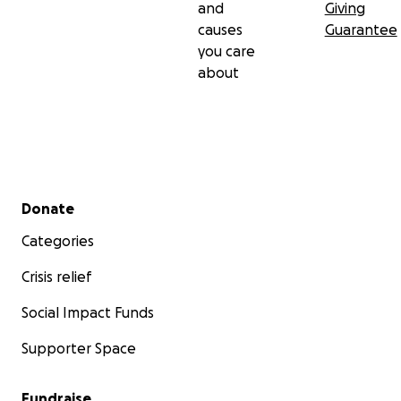
and
Giving
causes
Guarantee
you care
about
Secondary menu
Donate
Categories
Crisis relief
Social Impact Funds
Supporter Space
Fundraise