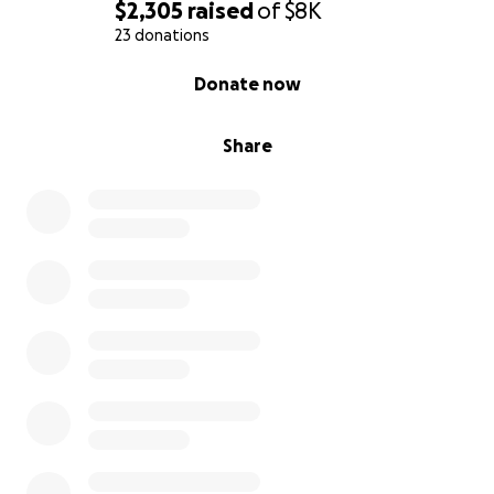
$2,305
raised
of
$8K
23 donations
0% complete
Donate now
Share