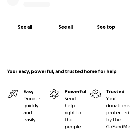
See all
See all
See top
Your easy, powerful, and trusted home for help
Easy
Powerful
Trusted
Donate
Send
Your
quickly
help
donation is
and
right to
protected
easily
the
by the
people
GoFundMe