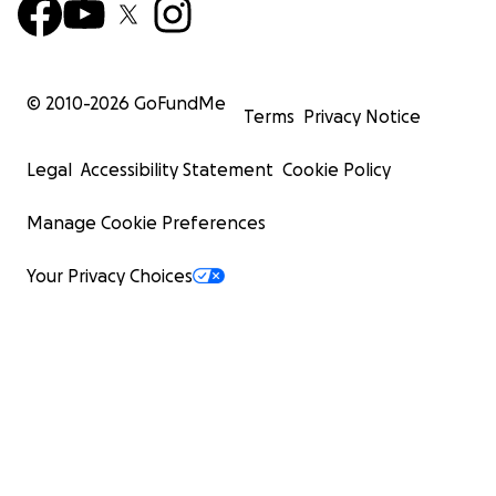
© 2010-
2026
GoFundMe
Terms
Privacy Notice
Legal
Accessibility Statement
Cookie Policy
Manage Cookie Preferences
Your Privacy Choices