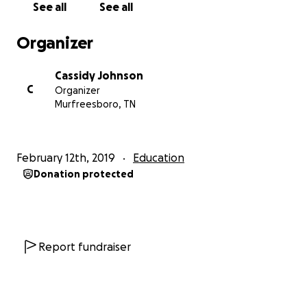
See all
See all
Millennium is one of the largest ballroom dance
Organizer
competitions in the country and is notable for its
massive number of high-quality competitors and
Cassidy Johnson
judges. It occurs mere weeks after my 3-year dance
C
Organizer
anniversary, and it is through this real-world
Murfreesboro, TN
experience that the skills I’ve been honing for three
years are best tested. Experience is truly the best
way to learn. I have never attended a competition
February 12th, 2019
Education
of this size, as it is cost prohibitive for a college
Donation protected
student (I usually work two or three jobs at a time as
is to support my dancing). This trip is estimated to
cost about $8000 for hotel, flight,
costuming/appearance, entry fees, travel expenses,
etc. It would mean the world to me to have your
Report fundraiser
support as I pursue the capstone project of my
undergraduate education and attempt to inspire
the world through dance!