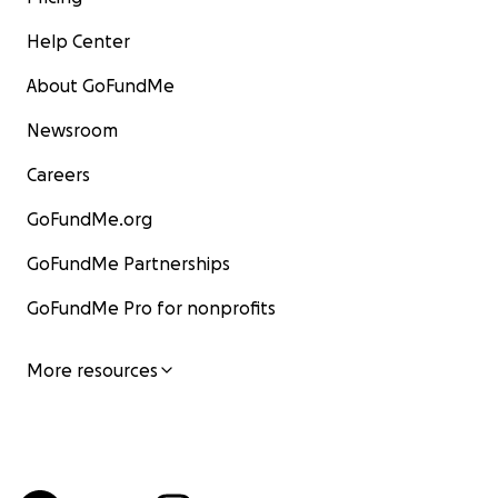
Help Center
About GoFundMe
Newsroom
Careers
GoFundMe.org
GoFundMe Partnerships
GoFundMe Pro for nonprofits
More resources