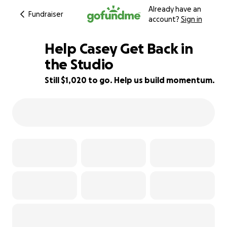
Already have an
Fundraiser
account?
Sign in
Help Casey Get Back in
the Studio
Still $1,020 to go. Help us build momentum.
54% complete