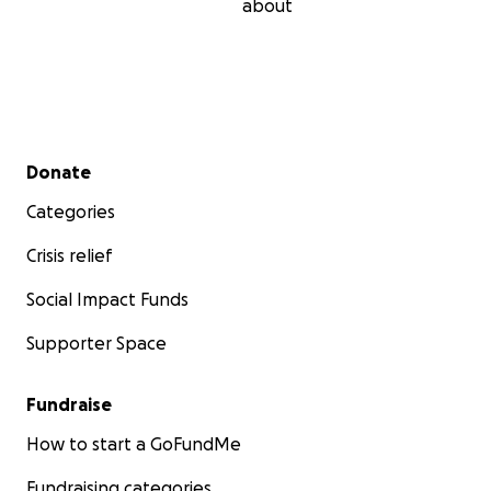
about
Secondary menu
Donate
Categories
Crisis relief
Social Impact Funds
Supporter Space
Fundraise
How to start a GoFundMe
Fundraising categories