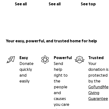
See all
See all
See top
Your easy, powerful, and trusted home for help
Easy
Powerful
Trusted
Donate
Send
Your
quickly
help
donation is
and
right to
protected
easily
the
by the
people
GoFundMe
and
Giving
causes
Guarantee
you care