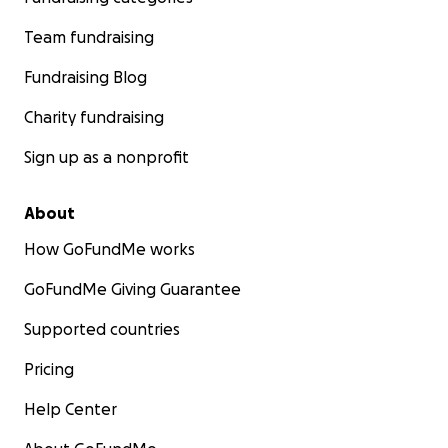
Team fundraising
Fundraising Blog
Charity fundraising
Sign up as a nonprofit
About
How GoFundMe works
GoFundMe Giving Guarantee
Supported countries
Pricing
Help Center