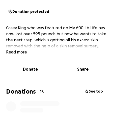
Donation protected
Casey King who was featured on My 600 Lb Life has
now lost over 595 pounds but now he wants to take
the next step, which is getting all his excess skin
removed with the help of a skin removal surgery.
Read more
Donate
Share
Donations
1K
See top