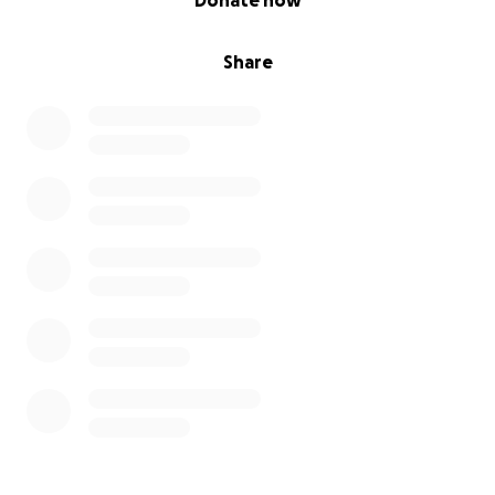
Donate now
Share