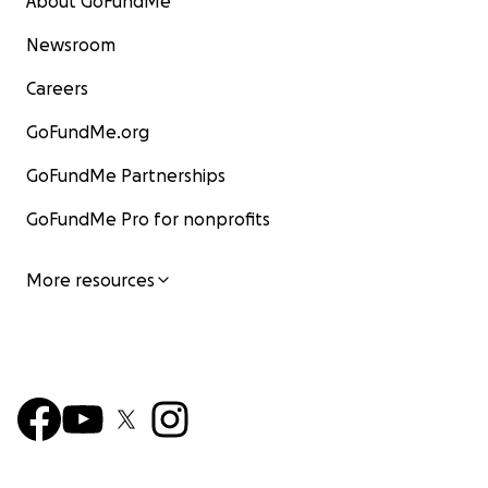
About GoFundMe
Newsroom
Careers
GoFundMe.org
GoFundMe Partnerships
GoFundMe Pro for nonprofits
More resources