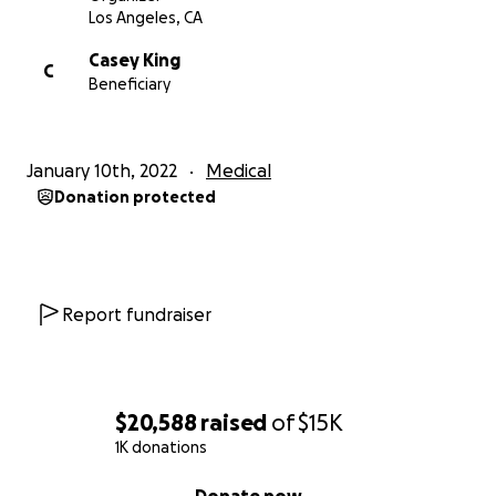
Los Angeles, CA
Casey King
C
Beneficiary
January 10th, 2022
Medical
Donation protected
Report fundraiser
$20,588
raised
of
$15K
1K donations
0% complete