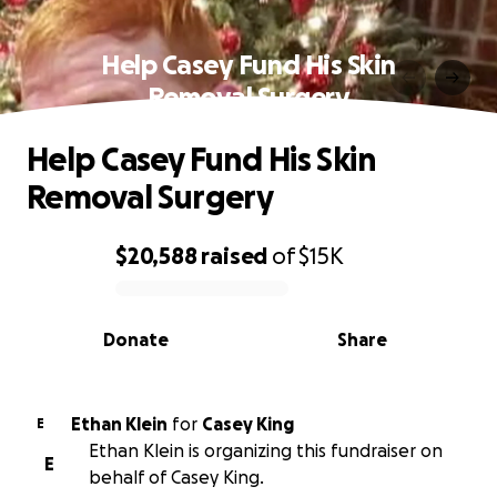
Help Casey Fund His Skin
Removal Surgery
Help Casey Fund His Skin
Removal Surgery
$20,588
raised
of
$15K
0% complete
Donate
Share
Ethan Klein
for
Casey King
E
Ethan Klein is organizing this fundraiser on
E
behalf of Casey King.