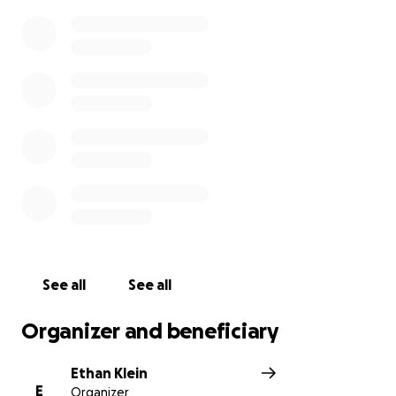
See all
See all
Organizer and beneficiary
Ethan Klein
E
Organizer