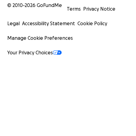
© 2010-
2026
GoFundMe
Terms
Privacy Notice
Legal
Accessibility Statement
Cookie Policy
Manage Cookie Preferences
Your Privacy Choices