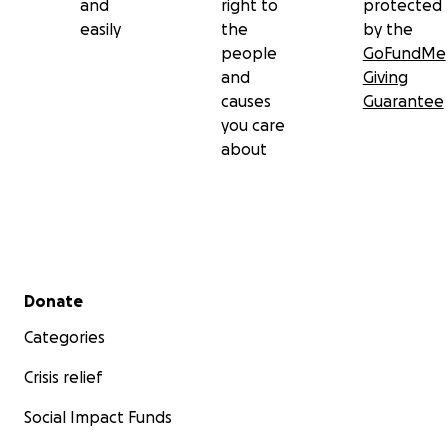
and
right to
protected
easily
the
by the
people
GoFundMe
and
Giving
causes
Guarantee
you care
about
Secondary menu
Donate
Categories
Crisis relief
Social Impact Funds