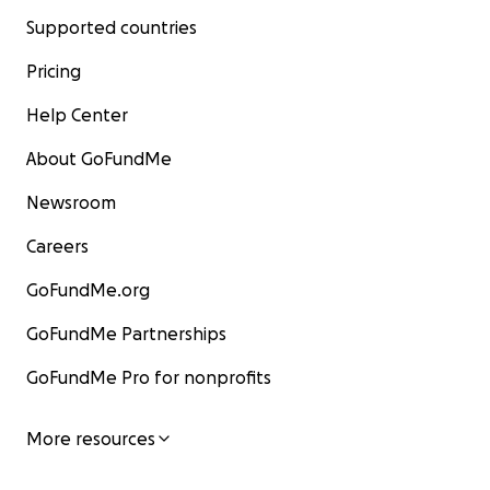
Supported countries
Pricing
Help Center
About GoFundMe
Newsroom
Careers
GoFundMe.org
GoFundMe Partnerships
GoFundMe Pro for nonprofits
More resources