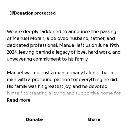
Donation protected
We are deeply saddened to announce the passing
of Manuel Moran, a beloved husband, father, and
dedicated professional. Manuel left us on June 19th
2024, leaving behind a legacy of love, hard work, and
unwavering commitment to his family.
Manuel was not just a man of many talents, but a
man with a profound passion for everything he did.
His family was his greatest joy, and he devoted
himself to creating a loving and supportive home for
his wife Araceli and his children Sheila, Norma and
Read more
Manuel jr.
His dedication as a Tree Specialist was equally
Donate
Share
commendable, earning the respect and admiration
of his colleagues and tree care community.