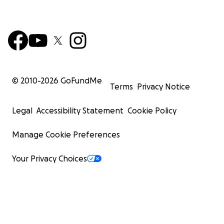
© 2010-
2026
GoFundMe
Terms
Privacy Notice
Legal
Accessibility Statement
Cookie Policy
Manage Cookie Preferences
Your Privacy Choices