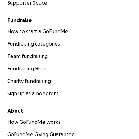
Supporter Space
Fundraise
How to start a GoFundMe
Fundraising categories
Team fundraising
Fundraising Blog
Charity fundraising
Sign up as a nonprofit
About
How GoFundMe works
GoFundMe Giving Guarantee