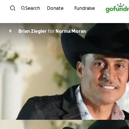
Skip to content
Search
Donate
Fundraise
Brian Ziegler
for
Norma Moran
B