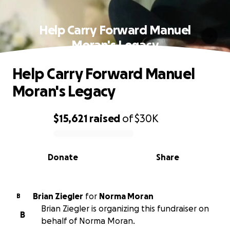
Help Carry Forward Manuel
Moran's Legacy
Help Carry Forward Manuel
Moran's Legacy
$15,621
raised
of
$30K
0% complete
Donate
Share
Brian Ziegler
for
Norma Moran
B
Brian Ziegler is organizing this fundraiser on
B
behalf of Norma Moran.