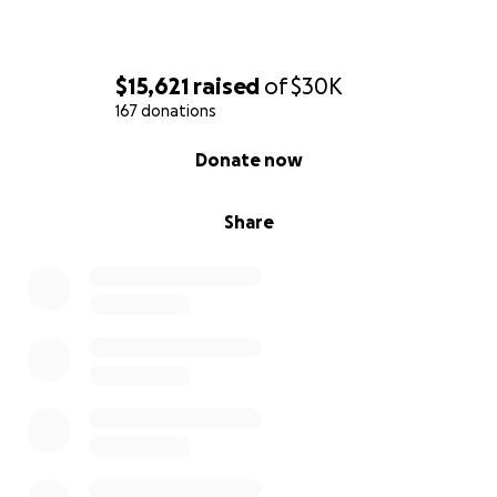
$15,621
raised
of
$30K
167 donations
0% complete
Donate now
Share