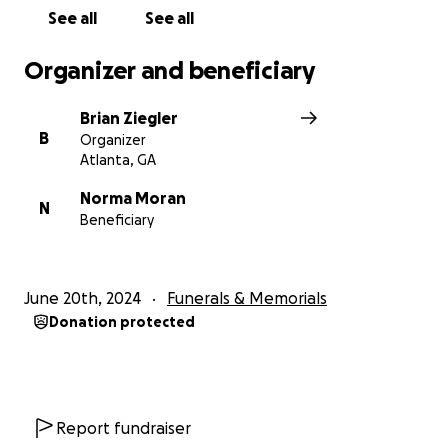
helping us carry forward his legacy of love and
See all
See all
dedication.
Organizer and beneficiary
Brian Ziegler
B
Organizer
Atlanta, GA
Norma Moran
N
Beneficiary
June 20th, 2024
Funerals & Memorials
Donation protected
Report fundraiser