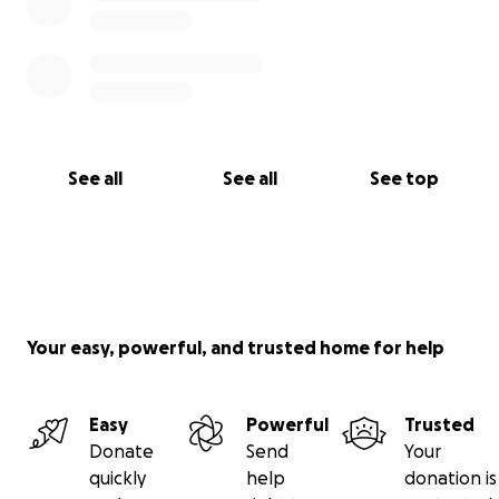
See all
See all
See top
Your easy, powerful, and trusted home for help
Easy
Powerful
Trusted
Donate
Send
Your
quickly
help
donation is