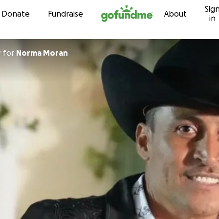
Sig
Skip to content
Donate
Fundraise
About
in
r
for
Norma Moran