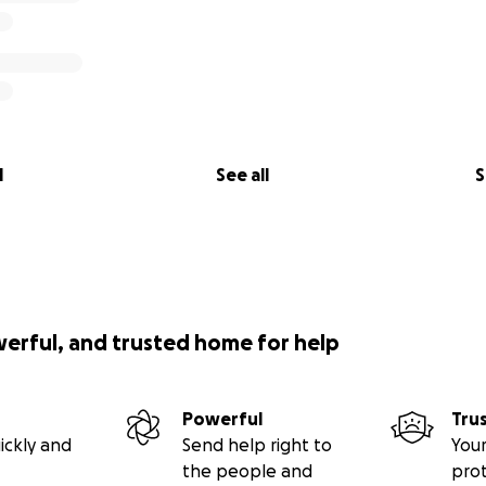
l
See all
S
werful, and trusted home for help
Powerful
Tru
ickly and
Send help right to
Your
the people and
pro