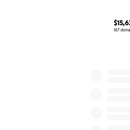
$15,6
167 dona
0% complete