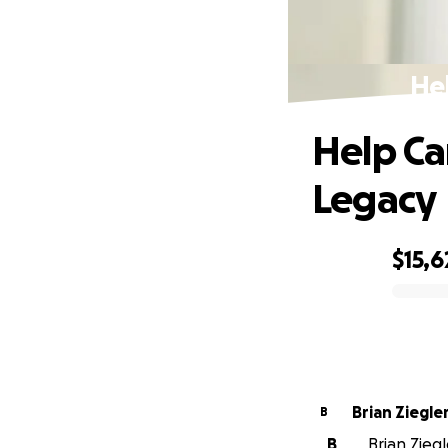
He
Help Ca
Legacy
$15,6
0% complete
Brian Ziegle
B
B
Brian Zieg