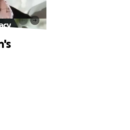
acy
's