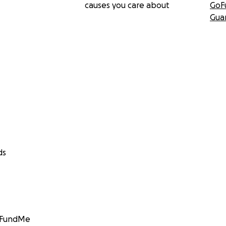
causes you care about
GoF
Gua
ds
GoFundMe