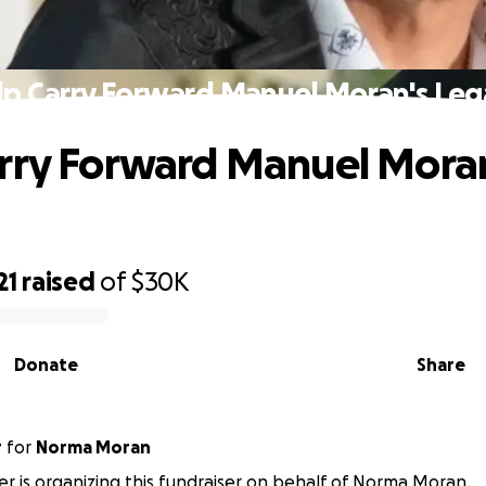
lp Carry Forward Manuel Moran's Leg
rry Forward Manuel Moran
21
raised
of
$30K
Donate
Share
r
for
Norma Moran
ler is organizing this fundraiser on behalf of Norma Moran.