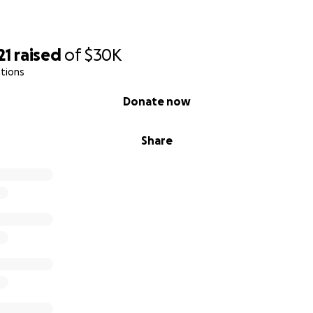
21
raised
of
$30K
tions
Donate now
Share