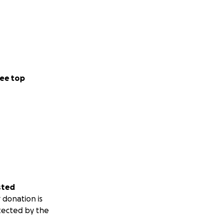
ee top
sted
 donation is
tected by the