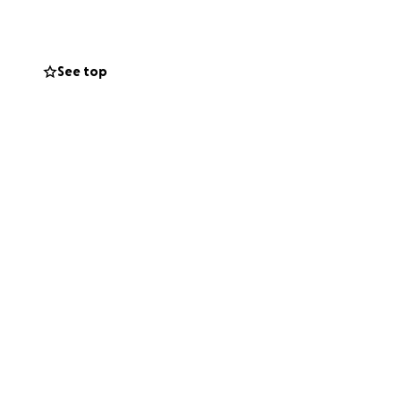
uld appreciate
See top
nd support during
gacy of love and