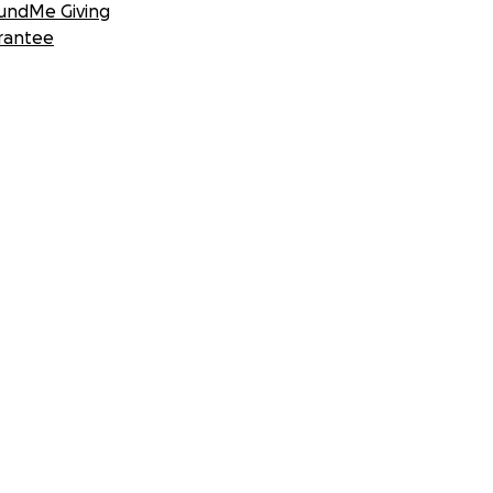
undMe Giving
rantee