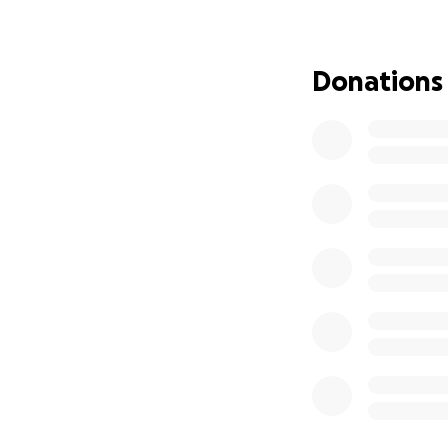
there will be two 
Today, on June 20
Donations
any contribution, 
this challenging p
Thank you for hon
dedication.