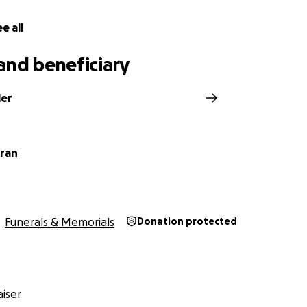
e all
and beneficiary
ler
ran
Funerals & Memorials
Donation protected
iser