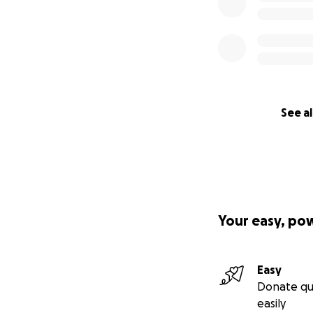
See al
Your easy, po
Easy
Donate qu
easily