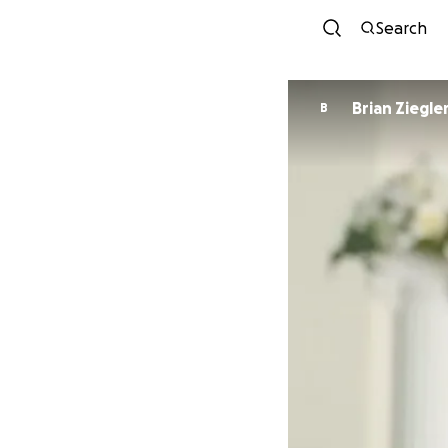
Search
Brian Ziegle
B