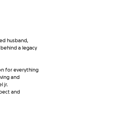
ved husband,
 behind a legacy
on for everything
oving and
 jr.
spect and
individuals for
 loved ones are
ly will make
 his parents so