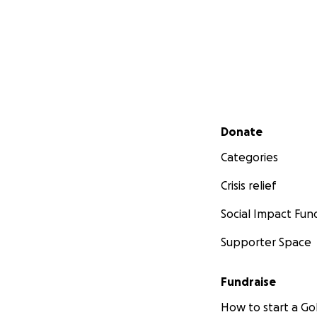
Secondary menu
Donate
Categories
Crisis relief
Social Impact Fun
Supporter Space
Fundraise
How to start a 