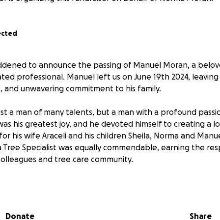
ected
ddened to announce the passing of Manuel Moran, a belo
ated professional. Manuel left us on June 19th 2024, leaving
k, and unwavering commitment to his family.
st a man of many talents, but a man with a profound passi
 was his greatest joy, and he devoted himself to creating a l
r his wife Araceli and his children Sheila, Norma and Manuel
 a Tree Specialist was equally commendable, earning the re
 colleagues and tree care community.
ime, we are reaching out to friends, family, and kind-hearted 
s raised will go towards funeral expenses ensuring that his
uld have wished. There will be a local service that the fami
Donate
Share
, but it was Manuel‘s wish to be buried back in Mexico with