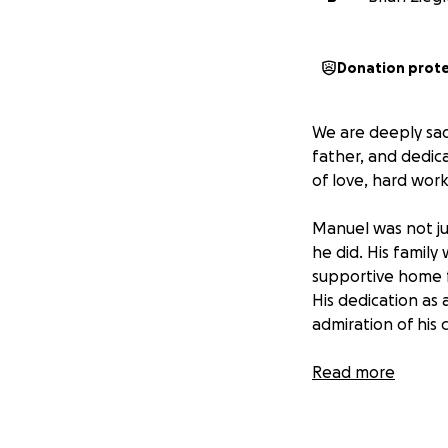
Donation prot
We are deeply sa
father, and dedic
of love, hard wor
Manuel was not ju
he did. His family
supportive home fo
His dedication as
admiration of his
In this difficult t
Read more
support. The fund
cared for as he wo
everyone aware of