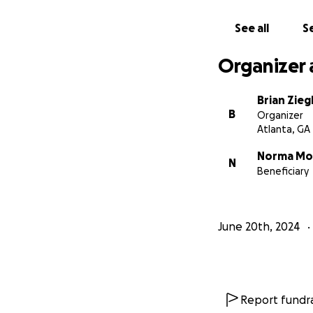
See all
Se
Organizer 
Brian Zieg
B
Organizer
Atlanta, GA
Norma Mo
N
Beneficiary
June 20th, 2024
Report fundra