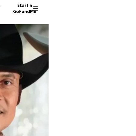
n
Start a
GoFundMe
T
E
167 don