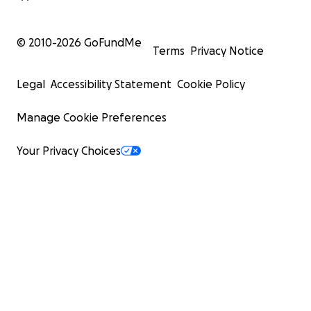
© 2010-
2026
GoFundMe
Terms
Privacy Notice
Legal
Accessibility Statement
Cookie Policy
Manage Cookie Preferences
Your Privacy Choices