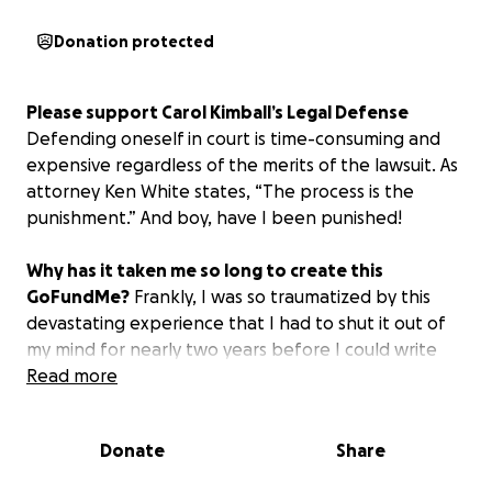
Donation protected
Please support Carol Kimball’s Legal Defense
Defending oneself in court is time-consuming and
expensive regardless of the merits of the lawsuit. As
attorney Ken White states, “The process is the
punishment.” And boy, have I been punished!
Why has it taken me so long to create this
GoFundMe?
Frankly, I was so traumatized by this
devastating experience that I had to shut it out of
my mind for nearly two years before I could write
about it.
Read more
Who Is Organizing This Fundraiser?
I am acting in
Donate
Share
my personal capacity and not on behalf of anyone
else.