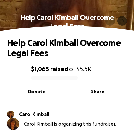
Help Carol Kimball Overcome
Legal Fees
Help Carol Kimball Overcome
Legal Fees
$1,065
raised
of
$5.5K
0% complete
Donate
Share
Carol Kimball
Carol Kimball is organizing this fundraiser.