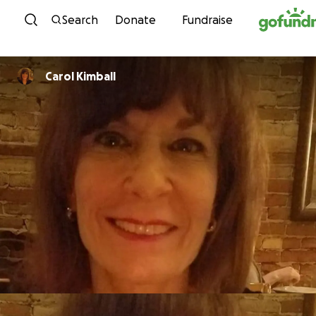
Skip to content
Search
Donate
Fundraise
Carol Kimball