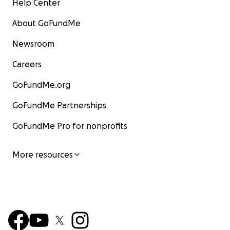
Help Center
About GoFundMe
Newsroom
Careers
GoFundMe.org
GoFundMe Partnerships
GoFundMe Pro for nonprofits
More resources