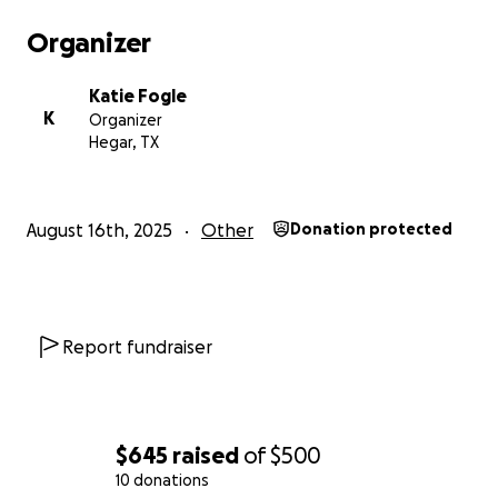
Organizer
Katie Fogle
K
Organizer
Hegar, TX
August 16th, 2025
Other
Donation protected
Report fundraiser
$645
raised
of
$500
10 donations