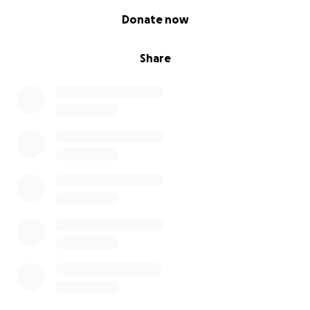
0% complete
Donate now
Share