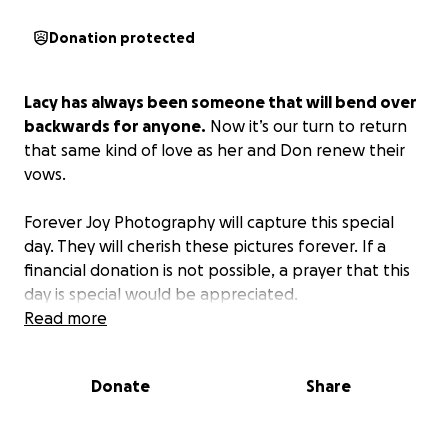
Donation protected
Lacy has always been someone that will bend over
backwards for anyone.
Now it’s our turn to return
that same kind of love as her and Don renew their
vows.
Forever Joy Photography will capture this special
day. They will cherish these pictures forever. If a
financial donation is not possible, a prayer that this
day is special would be appreciated.
Read more
Donate
Share