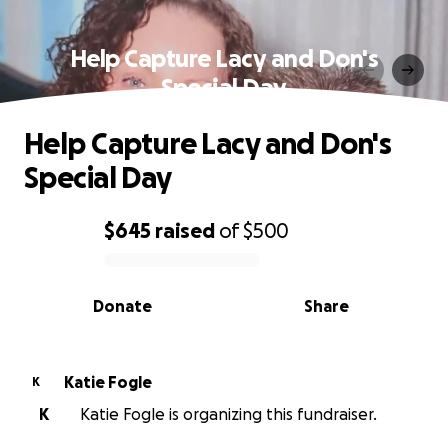
Help Capture Lacy and Don's
Special Day
Help Capture Lacy and Don's
Special Day
$645
raised
of
$500
0% complete
Donate
Share
Katie Fogle
K
K
Katie Fogle is organizing this fundraiser.