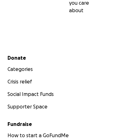
you care
about
Secondary menu
Donate
Categories
Crisis relief
Social Impact Funds
Supporter Space
Fundraise
How to start a GoFundMe