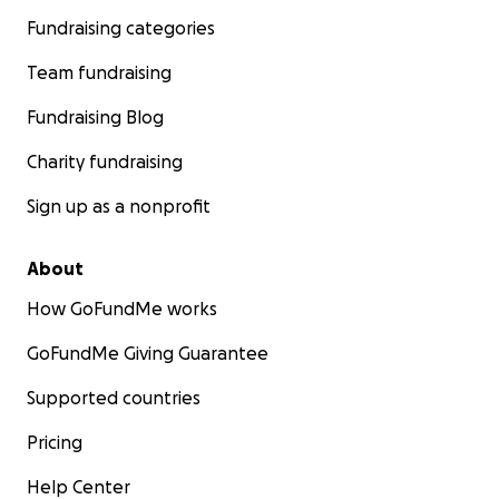
Fundraising categories
Team fundraising
Fundraising Blog
Charity fundraising
Sign up as a nonprofit
About
How GoFundMe works
GoFundMe Giving Guarantee
Supported countries
Pricing
Help Center