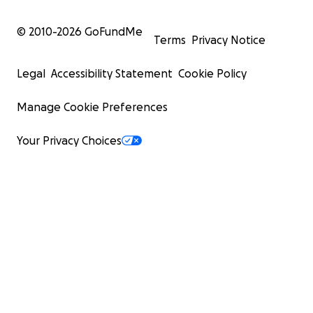
© 2010-
2026
GoFundMe
Terms
Privacy Notice
Legal
Accessibility Statement
Cookie Policy
Manage Cookie Preferences
Your Privacy Choices