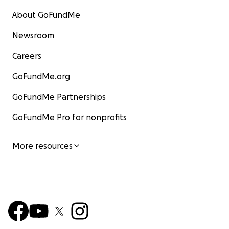
About GoFundMe
Newsroom
Careers
GoFundMe.org
GoFundMe Partnerships
GoFundMe Pro for nonprofits
More resources