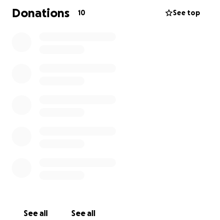
Donations
10
See top
See all
See all