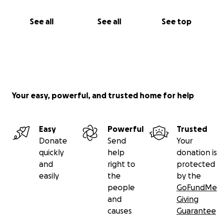
See all
See all
See top
Your easy, powerful, and trusted home for help
Easy
Powerful
Trusted
Donate
Send
Your
quickly
help
donation is
and
right to
protected
easily
the
by the
people
GoFundMe
and
Giving
causes
Guarantee