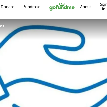
Sig
Skip to content
Donate
Fundraise
About
in
guez