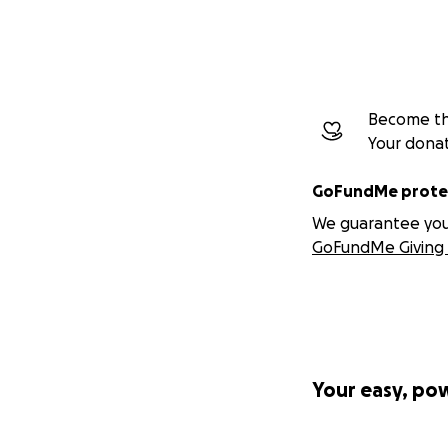
Become the
Your dona
GoFundMe protec
We guarantee you a
GoFundMe Giving 
Your easy, po