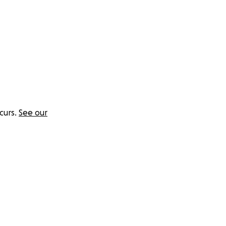
curs.
See our