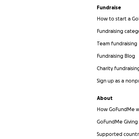
Fundraise
How to start a 
Fundraising categ
Team fundraising
Fundraising Blog
Charity fundraisin
Sign up as a nonpr
About
How GoFundMe w
GoFundMe Giving
Supported countr