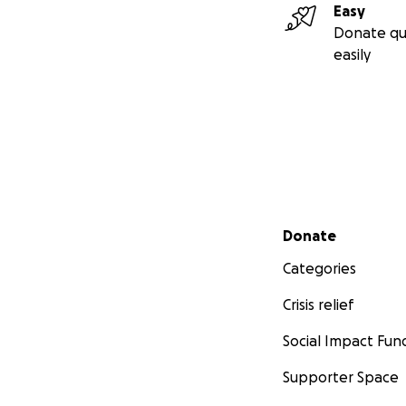
Easy
Donate qu
easily
Secondary menu
Donate
Categories
Crisis relief
Social Impact Fun
Supporter Space