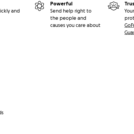
Powerful
Tru
ickly and
Send help right to
Your
the people and
pro
causes you care about
GoF
Gua
ds