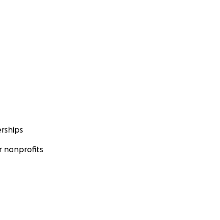
rships
 nonprofits