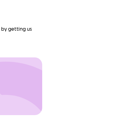
 by getting us