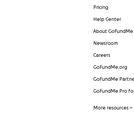
Pricing
Help Center
About GoFundMe
Newsroom
Careers
GoFundMe.org
GoFundMe Partne
GoFundMe Pro for
More resources