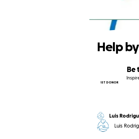
Help by
Be 
Inspi
1ST DONOR
Luis Rodri
Luis Rodrig