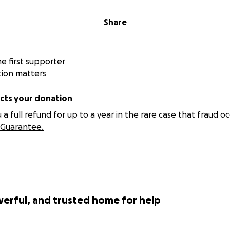
Share
 first supporter
tion matters
ts your donation
 full refund for up to a year in the rare case that fraud oc
Guarantee.
werful, and trusted home for help