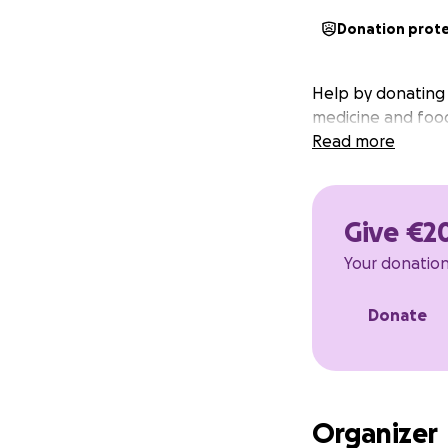
Donation prot
Help by donating t
medicine and food
Read more
Give €2
Your donation 
Donate
Organizer