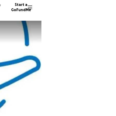
n
Start a
GoFundMe