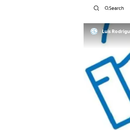
Search
Luis Rodri