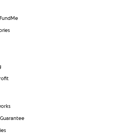
GoFundMe
ories
g
ofit
orks
 Guarantee
ies