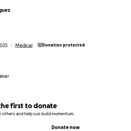
iguez
2025
Medical
Donation protected
iser
the first to donate
re others and help Luis build momentum.
Donate now