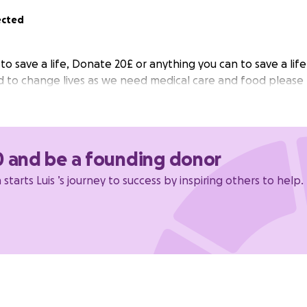
ected
o save a life, Donate 20£ or anything you can to save a life
 to change lives as we need medical care and food please
0 and be a founding donor
starts Luis ’s journey to success by inspiring others to help.