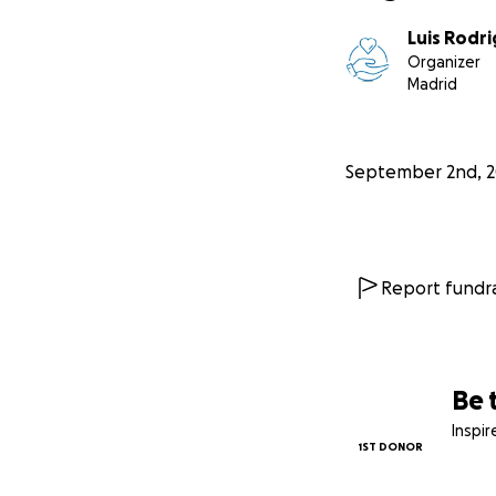
Luis Rodr
Organizer
Madrid
September 2nd, 
Report fundra
Be 
Inspi
1ST DONOR