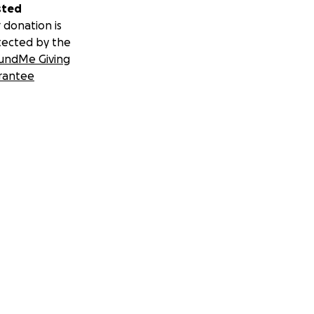
sted
 donation is
tected by the
undMe Giving
rantee