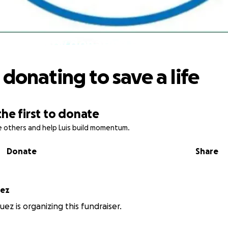
Help by donating to save a life
 donating to save a life
the first to donate
re others and help Luis build momentum.
Donate
Share
guez
uez is organizing this fundraiser.