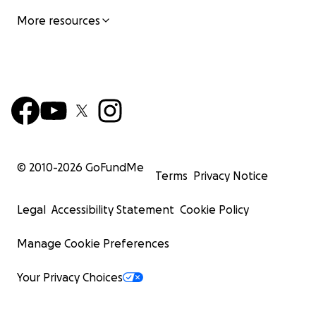
More resources
© 2010-
2026
GoFundMe
Terms
Privacy Notice
Legal
Accessibility Statement
Cookie Policy
Manage Cookie Preferences
Your Privacy Choices