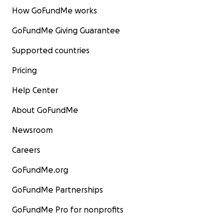
How GoFundMe works
GoFundMe Giving Guarantee
Supported countries
Pricing
Help Center
About GoFundMe
Newsroom
Careers
GoFundMe.org
GoFundMe Partnerships
GoFundMe Pro for nonprofits