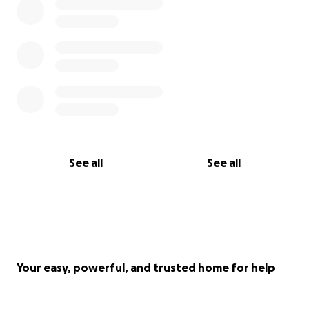
See all
See all
Your easy, powerful, and trusted home for help