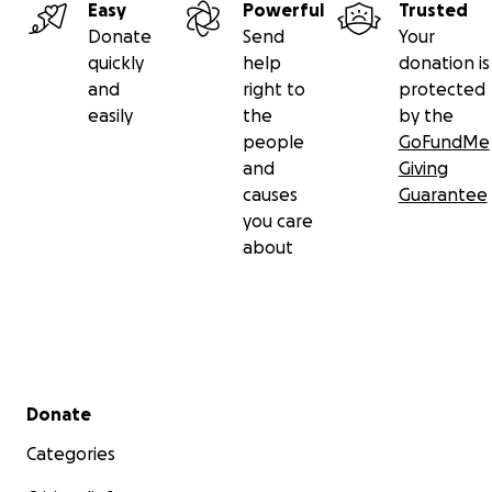
Easy
Powerful
Trusted
Donate
Send
Your
quickly
help
donation is
and
right to
protected
easily
the
by the
people
GoFundMe
and
Giving
causes
Guarantee
you care
about
Secondary menu
Donate
Categories