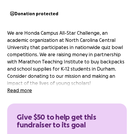
Donation protected
We are Honda Campus All-Star Challenge, an
academic organization at North Carolina Central
University that participates in nationwide quiz bowl
competitions. We are raising money in partnership
with Marathon Teaching Institute to buy backpacks
and school supplies for K-12 students in Durham.
Consider donating to our mission and making an
impact of the lives of young scholars!
Read more
Give $50 to help get this
fundraiser to its goal