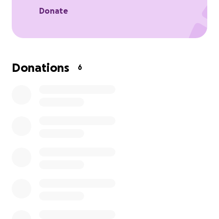
Donate
Donations
6