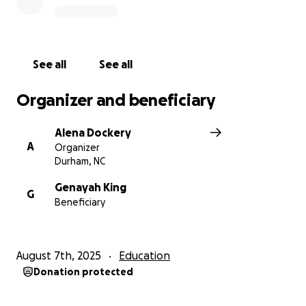
See all
See all
Organizer and beneficiary
Alena Dockery
A
Organizer
Durham, NC
Genayah King
G
Beneficiary
August 7th, 2025
Education
Donation protected