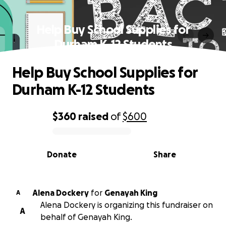
Help Buy School Supplies for
Durham K-12 Students
Help Buy School Supplies for
Durham K-12 Students
$360
raised
of
$600
0% complete
Donate
Share
Alena Dockery
for
Genayah King
A
Alena Dockery is organizing this fundraiser on
A
behalf of Genayah King.