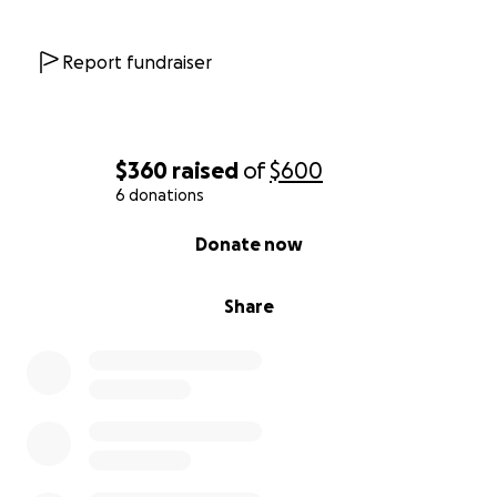
Report fundraiser
$360
raised
of
$600
6 donations
0% complete
Donate now
Share