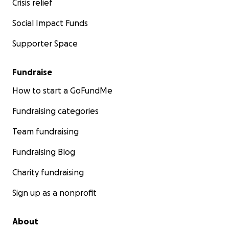
Crisis relief
Social Impact Funds
Supporter Space
Fundraise
How to start a GoFundMe
Fundraising categories
Team fundraising
Fundraising Blog
Charity fundraising
Sign up as a nonprofit
About