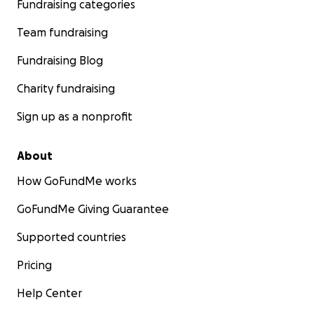
Fundraising categories
Team fundraising
Fundraising Blog
Charity fundraising
Sign up as a nonprofit
About
How GoFundMe works
---
This is the baby:
GoFundMe Giving Guarantee
Supported countries
Pricing
Help Center