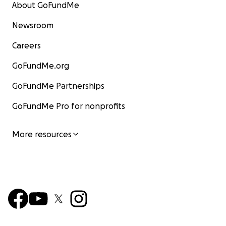
About GoFundMe
Newsroom
Careers
GoFundMe.org
GoFundMe Partnerships
GoFundMe Pro for nonprofits
This was their home:
More resources