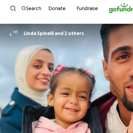
Skip to content
Search
Donate
Fundraise
Linda Spinelli and 2 others
L