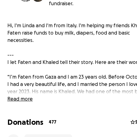
fundraiser.
Hi, I'm Linda and I'm from Italy. I'm helping my friends 
Faten raise funds to buy milk, diapers, food and basic
necessities.
---
I let Faten and Khaled tell their story. Here are their wo
“I’m Faten from Gaza and I am 23 years old. Before Oct
I had a very beautiful life, and I married the person I lov
year 2023. His name is Khaled. We had one of the most b
homes, full of a charming and immortal love for each othe
Read more
of comfort, full of reassurance. This house was my comf
we had memories in every corner. In the same year 202
Donations
honored us and I discovered I was pregnant with a girl 
477
decided to name her Nay. Khaled and I were planning 
dreaming our first daughter’s life and future. I was plan