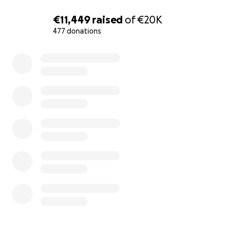
because she was born during these difficult circumstan
because she will grow up in this bad tent. My daughter w
€11,449
raised
of
€20K
me, but I do not want her to love this tent between th
477 donations
and I do not want her to grow up in this dangerous plac
0% complete
I am writing my story, I am very sad and very desperate, bu
have a small dose of hope that you will help me to save
daughter’s life.”