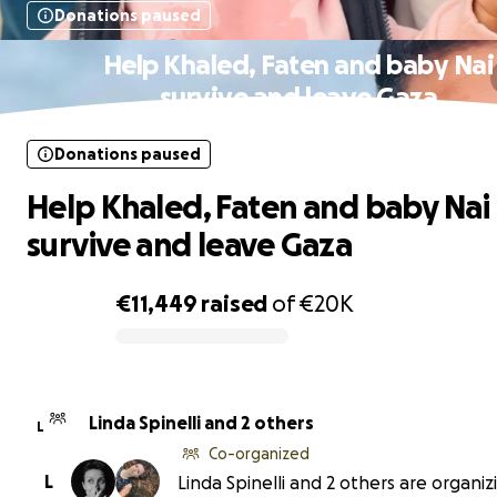
Donations paused
Help Khaled, Faten and baby Nai
survive and leave Gaza
Donations paused
Help Khaled, Faten and baby Nai
survive and leave Gaza
€11,449
raised
of
€20K
0% complete
Linda Spinelli and 2 others
L
Co-organized
L
Linda Spinelli and 2 others are organiz