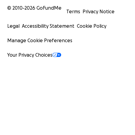
© 2010-
2026
GoFundMe
Terms
Privacy Notice
Legal
Accessibility Statement
Cookie Policy
Manage Cookie Preferences
And now they live in a tent:
Your Privacy Choices