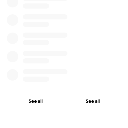
See all
See all