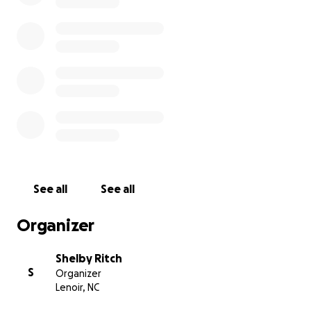
See all
See all
Organizer
Shelby Ritch
S
Organizer
Lenoir, NC