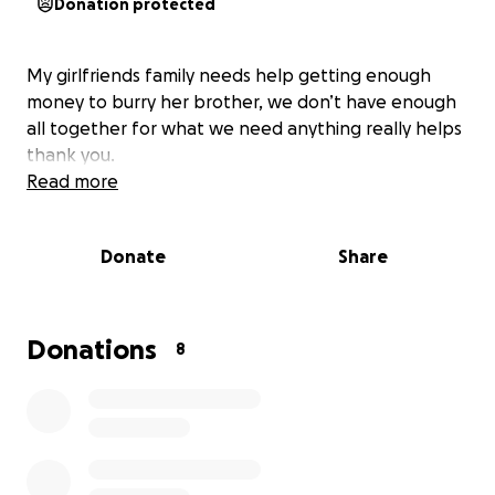
Donation protected
My girlfriends family needs help getting enough
money to burry her brother, we don’t have enough
all together for what we need anything really helps
thank you.
Read more
Donate
Share
Donations
8