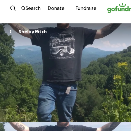
Skip to content
Search
Donate
Fundraise
Shelby Ritch
S