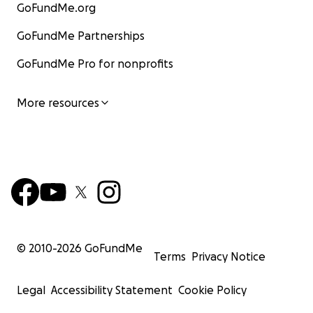
GoFundMe.org
GoFundMe Partnerships
GoFundMe Pro for nonprofits
More resources
© 2010-
2026
GoFundMe
Terms
Privacy Notice
Legal
Accessibility Statement
Cookie Policy