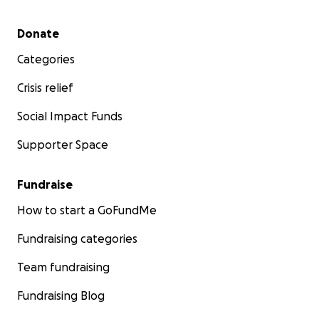
Secondary menu
Donate
Categories
Crisis relief
Social Impact Funds
Supporter Space
Fundraise
How to start a GoFundMe
Fundraising categories
Team fundraising
Fundraising Blog