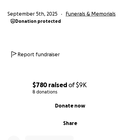
September 5th, 2025
Funerals & Memorials
Donation protected
Report fundraiser
$780
raised
of
$9K
8 donations
0% complete
Donate now
Share