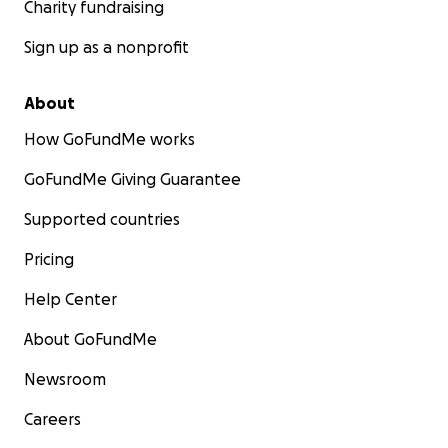
Charity fundraising
Sign up as a nonprofit
About
How GoFundMe works
GoFundMe Giving Guarantee
Supported countries
Pricing
Help Center
About GoFundMe
Newsroom
Careers