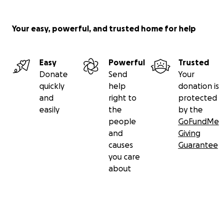
Your easy, powerful, and trusted home for help
Easy
Powerful
Trusted
Donate
Send
Your
quickly
help
donation is
and
right to
protected
easily
the
by the
people
GoFundMe
and
Giving
causes
Guarantee
you care
about