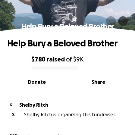
Help Bury a Beloved Brother
Help Bury a Beloved Brother
$780
raised
of
$9K
0% complete
Donate
Share
Shelby Ritch
S
S
Shelby Ritch is organizing this fundraiser.