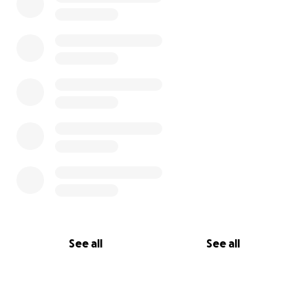
See all
See all