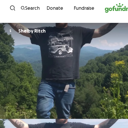
Skip to content
Search
Donate
Fundraise
Shelby Ritch
S