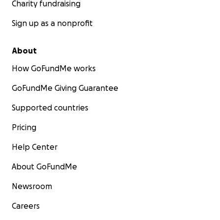
Charity fundraising
Sign up as a nonprofit
About
How GoFundMe works
GoFundMe Giving Guarantee
Supported countries
Pricing
Help Center
About GoFundMe
Newsroom
Careers