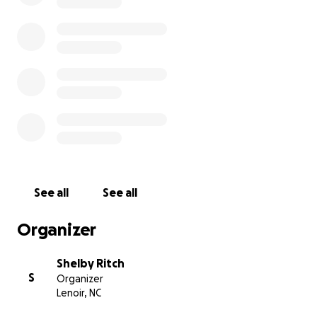
See all
See all
Organizer
Shelby Ritch
S
Organizer
Lenoir, NC