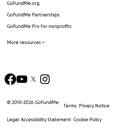
GoFundMe.org
GoFundMe Partnerships
GoFundMe Pro for nonprofits
More resources
© 2010-
2026
GoFundMe
Terms
Privacy Notice
Legal
Accessibility Statement
Cookie Policy