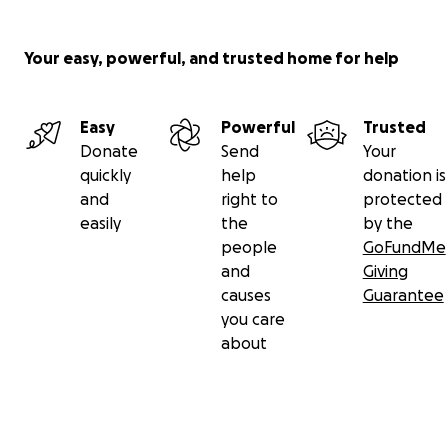
Your easy, powerful, and trusted home for help
Easy
Powerful
Trusted
Donate
Send
Your
quickly
help
donation is
and
right to
protected
easily
the
by the
people
GoFundMe
and
Giving
causes
Guarantee
you care
about