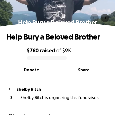
Help Bury a Beloved Brother
Help Bury a Beloved Brother
$780
raised
of
$9K
0% complete
Donate
Share
Shelby Ritch
S
S
Shelby Ritch is organizing this fundraiser.