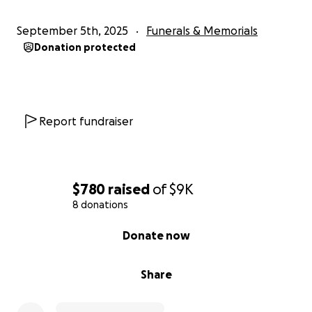
September 5th, 2025
Funerals & Memorials
Donation protected
Report fundraiser
$780
raised
of
$9K
8 donations
0% complete
Donate now
Share