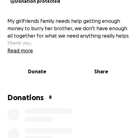
Donation protected
My girlfriends family needs help getting enough
money to burry her brother, we don’t have enough
all together for what we need anything really helps
thank you.
Read more
Donate
Share
Donations
8