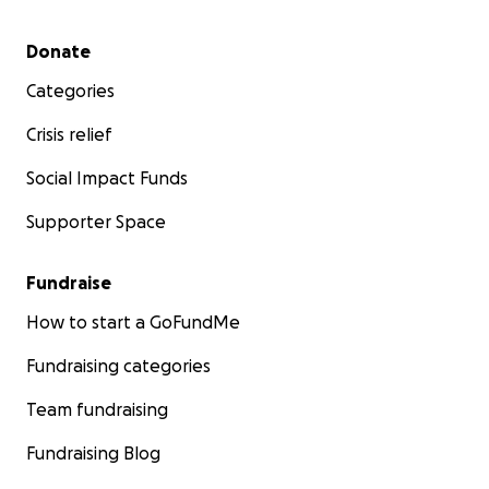
Secondary menu
Donate
Categories
Crisis relief
Social Impact Funds
Supporter Space
Fundraise
How to start a GoFundMe
Fundraising categories
Team fundraising
Fundraising Blog