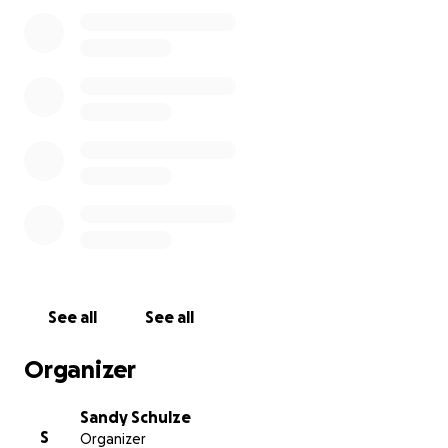
So many people know him. Possibly even worked
with him at his many jobs, including Elkhart Tri-Went
Industrial, Cooper Farms, Gels IGA in the meat
department, and 3 G’s as a chef.
Unfortunately,
Debbie, his wife, had to quit her job
to become a full-time caregiver to her husband
,
which is making days even more difficult for both of
them.
I am asking you for your help for this wonderful
couple during a very difficult time. With even a small
donation, you can help to relieve some of the
financial expenses that Debbie will have coming
See all
See all
forward.
Organizer
If you could open your ❤️ hearts and donate
today, it would be so greatly appreciated.
Sandy Schulze
S
Organizer