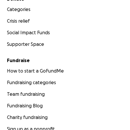
Categories
Crisis relief
Social Impact Funds
Supporter Space
Fundraise
How to start a GoFundMe
Fundraising categories
Team fundraising
Fundraising Blog
Charity fundraising
Sign up as a nonprofit