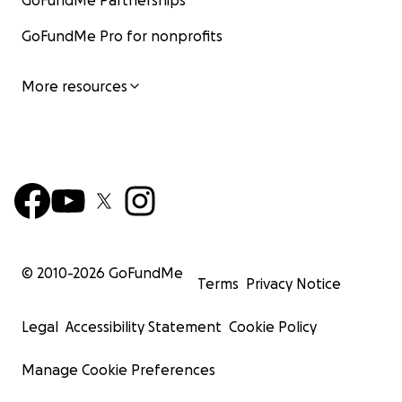
GoFundMe Partnerships
GoFundMe Pro for nonprofits
More resources
© 2010-
2026
GoFundMe
Terms
Privacy Notice
Legal
Accessibility Statement
Cookie Policy
Manage Cookie Preferences