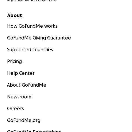
About
How GoFundMe works
GoFundMe Giving Guarantee
Supported countries
Pricing
Help Center
About GoFundMe
Newsroom
Careers
GoFundMe.org