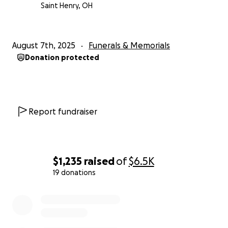
Saint Henry, OH
August 7th, 2025
Funerals & Memorials
Donation protected
Report fundraiser
$1,235
raised
of
$6.5K
19 donations
0% complete