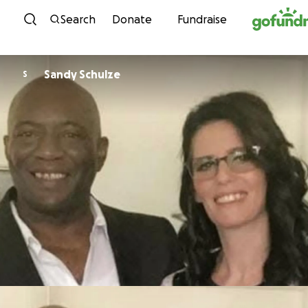
Skip to content
Search
Donate
Fundraise
Sandy Schulze
S