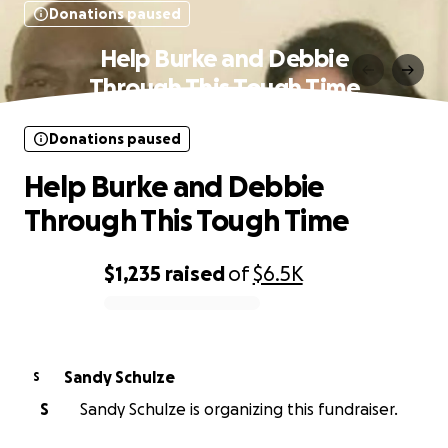
Donations paused
Help Burke and Debbie
Through This Tough Time
Donations paused
Help Burke and Debbie
Through This Tough Time
$1,235
raised
of
$6.5K
0% complete
Sandy Schulze
S
S
Sandy Schulze is organizing this fundraiser.