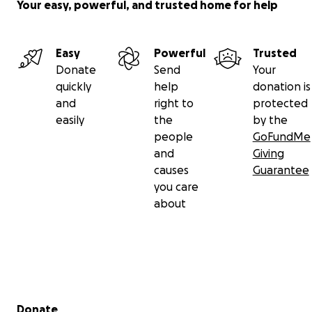
Your easy, powerful, and trusted home for help
Easy
Powerful
Trusted
Donate
Send
Your
quickly
help
donation is
and
right to
protected
easily
the
by the
people
GoFundMe
and
Giving
causes
Guarantee
you care
about
Secondary menu
Donate