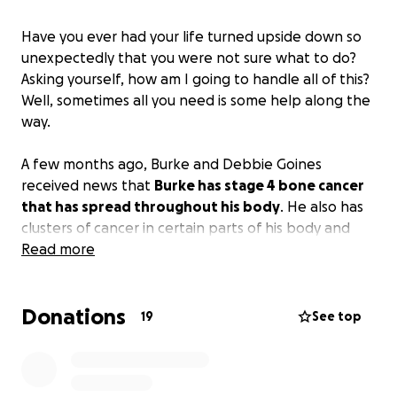
Have you ever had your life turned upside down so
unexpectedly that you were not sure what to do?
Asking yourself, how am I going to handle all of this?
Well, sometimes all you need is some help along the
way.
A few months ago, Burke and Debbie Goines
received news that
Burke has stage 4 bone cancer
that has spread throughout his body
. He also has
clusters of cancer in certain parts of his body and
lymphoma around his lungs, which all started in his
Read more
liver.
Donations
Before all of his health problems started, Burke had
19
See top
many interests and things that he enjoyed. He loves
his sports and is an avid history buff.