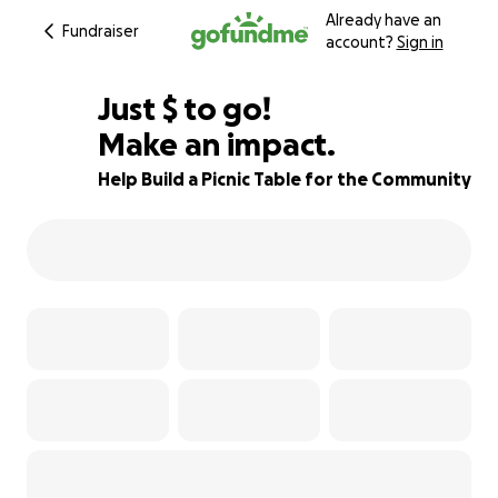
Already have an
Fundraiser
account?
Sign in
$105
Just
$
to go!
Make an impact.
77% complete
Help Build a Picnic Table for the Community